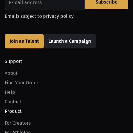
Subscribe
Emails subject to
privacy policy
Join as Talent
Launch a Campaign
Support
About
Find Your Order
Help
Contact
Product
For Creators
For Athletes