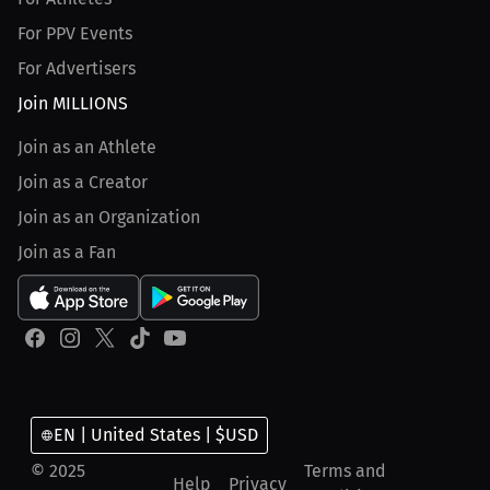
For PPV Events
For Advertisers
Join MILLIONS
Join as an Athlete
Join as a Creator
Join as an Organization
Join as a Fan
EN | United States | $USD
© 2025
Terms and
Help
Privacy