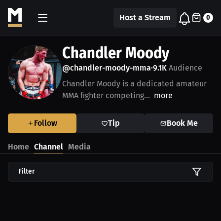
Host a Stream
0
Chandler Moody
@chandler-moody-mma
9.1K
Audience
•
Chandler Moody is a dedicated amateur
MMA fighter competing...
more
Follow
Tip
Book Me
Home
Channel
Media
Filter