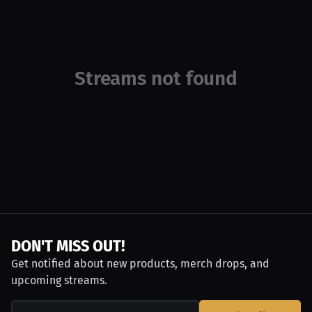
Streams not found
DON'T MISS OUT!
Get notified about new products, merch drops, and
upcoming streams.