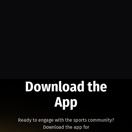
Download the
App
Ready to engage with the sports community?
Download the app for