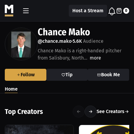
Host a Stream
0
Chance Mako
@chance.mako
5.6K
Audience
•
Chance Mako is a right-handed pitcher
from Salisbury, North...
more
Follow
Tip
Book Me
Home
Top Creators
See Creators