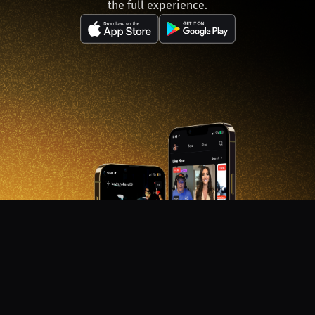
the full experience.