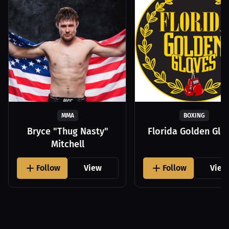
MMA
BOXING
Bryce "Thug Nasty"
Florida Golden Glo
Mitchell
Follow
View
Follow
View