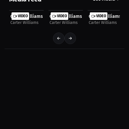
Carter Williams: KD’s Legacy Breakdown | Press...
VIDEO
Carter Williams: Defensive Skills Build
VIDEO
Carter Williams: Gr
VIDEO
Carter Williams
Carter Williams
Carter Williams