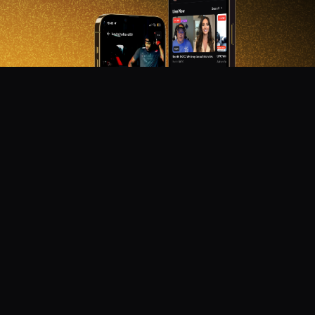
DON'T MISS OUT!
Get notified about new products, merch drops, and
upcoming streams.
Subscribe
Emails subject to
privacy policy