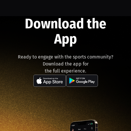
Download the
App
Ready to engage with the sports community?
Download the app for
the full experience.