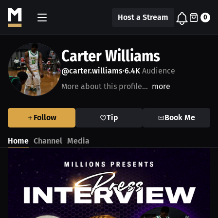
Host a Stream
0
Carter Williams
@carter.williams
6.4K
Audience
•
More about this profile...
more
Follow
Tip
Book Me
Home
Channel
Media