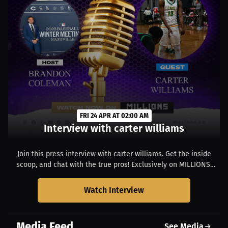
FRI 24 APR AT 02:00 AM
Interview with carter williams
Join this press interview with carter williams. Get the inside
scoop, and chat with the true pros! Exclusively on MILLIONS.
Starts at 10:00 PM EDT.
Watch Interview
Media Feed
See Media