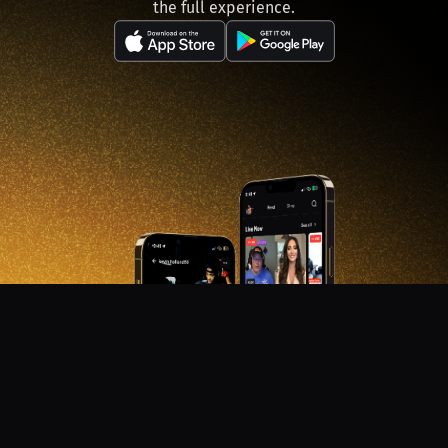
the full experience.