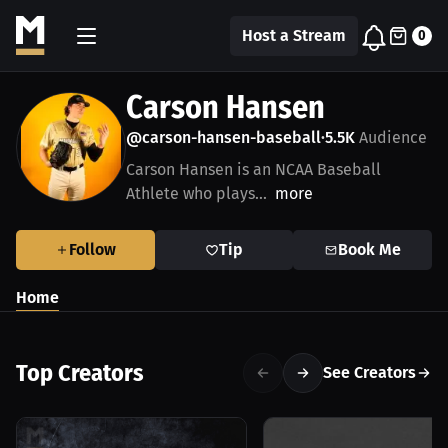
Host a Stream
0
Carson Hansen
@carson-hansen-baseball
5.5K
Audience
•
Carson Hansen is an NCAA Baseball
Athlete who plays...
more
Follow
Tip
Book Me
Home
Top Creators
See Creators