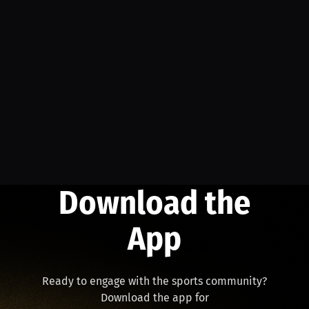
Download the
App
Ready to engage with the sports community?
Download the app for