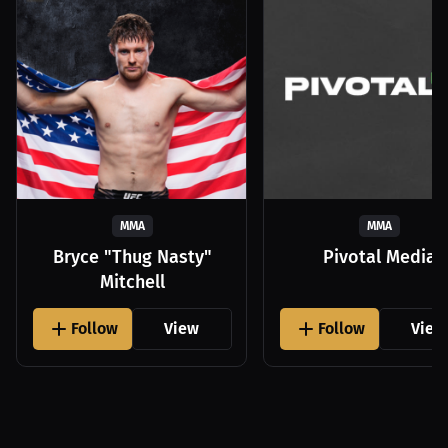
MMA
MMA
Bryce "Thug Nasty"
Pivotal Media
Mitchell
Follow
View
Follow
View