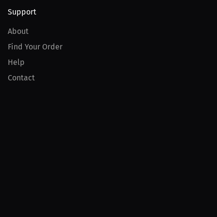
Support
About
Find Your Order
Help
Contact
Product
For Creators
For Athletes
For PPV Events
For Advertisers
Join MILLIONS
Join as an Athlete
Join as a Creator