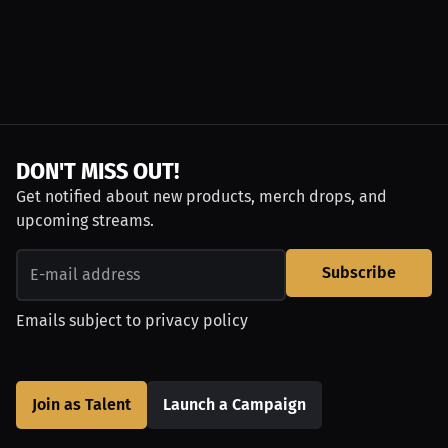
DON'T MISS OUT!
Get notified about new products, merch drops, and
upcoming streams.
Subscribe
Emails subject to
privacy policy
Join as Talent
Launch a Campaign