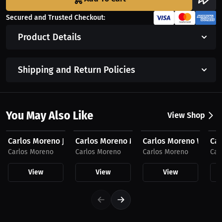
Secured and Trusted Checkout:
Product Details
Shipping and Return Policies
You May Also Like
View Shop
$59.99 USD
$53.05 USD
$44.74 USD
$4
Carlos Moreno Joggers, Dark Logo
Carlos Moreno Men's Compression Fit
Carlos Moreno Women
Car
Carlos Moreno
Carlos Moreno
Carlos Moreno
Car
View
View
View