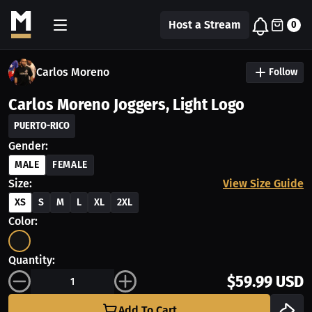
Host a Stream
0
Carlos Moreno
Follow
Carlos Moreno Joggers, Light Logo
PUERTO-RICO
Gender:
MALE
FEMALE
Size:
View Size Guide
XS
S
M
L
XL
2XL
Color:
Quantity:
$59.99 USD
Add To Cart