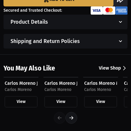
Secured and Trusted Checkout:
Product Details
Shipping and Return Policies
You May Also Like
View Shop
$59.99 USD
$59.99 USD
$53.05 USD
$4
Carlos Moreno Joggers, Dark Logo
Carlos Moreno Joggers, Light Logo
Carlos Moreno Men's 
Ca
Carlos Moreno
Carlos Moreno
Carlos Moreno
Car
View
View
View