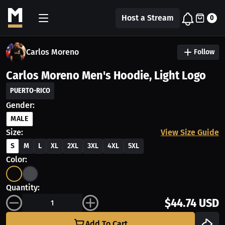
Host a Stream
0
Carlos Moreno
Follow
Carlos Moreno Men's Hoodie, Light Logo
PUERTO-RICO
Gender:
MALE
Size:
View Size Guide
S
M
L
XL
2XL
3XL
4XL
5XL
Color:
Quantity:
$44.74 USD
Add To Cart