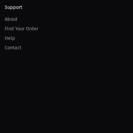
Support
About
Find Your Order
Help
Contact
Product
For Creators
For Athletes
For PPV Events
For Advertisers
Join MILLIONS
Join as an Athlete
Join as a Creator