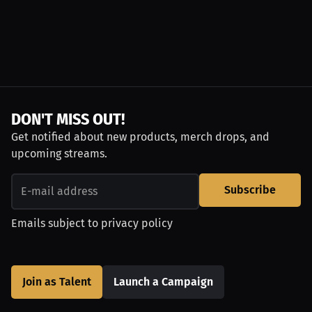
DON'T MISS OUT!
Get notified about new products, merch drops, and
upcoming streams.
Subscribe
Emails subject to
privacy policy
Join as Talent
Launch a Campaign