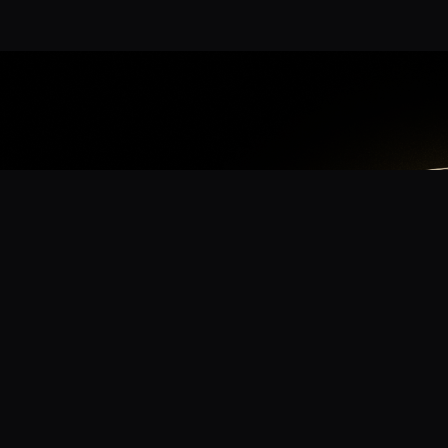
App
mmunity? Download the app for