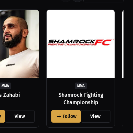
MMA
MMA
as Zahabi
Shamrock Fighting
Championship
w
View
Follow
View