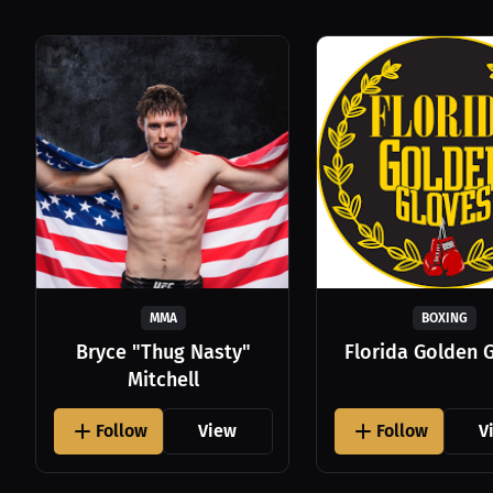
MMA
BOXING
Bryce "Thug Nasty"
Florida Golden 
Mitchell
Follow
View
Follow
V