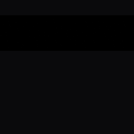
Download the 
Ready to engage with the sports co
the full experience.