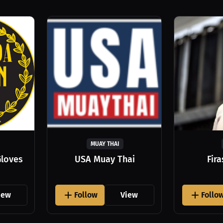
MUAY THAI
Gloves
USA Muay Thai
Fir
iew
Follow
View
Follo