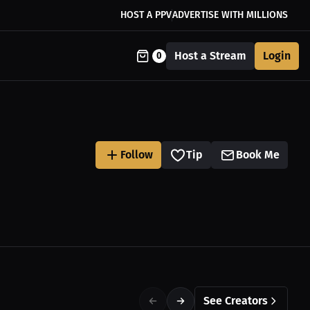
HOST A PPV
ADVERTISE WITH MILLIONS
Host a Stream
Login
0
Follow
Tip
Book Me
See Creators