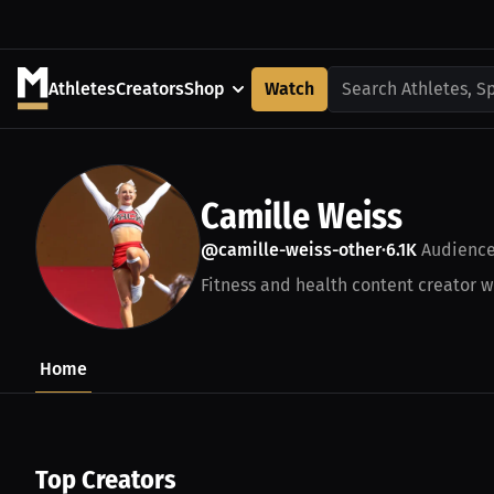
Athletes
Creators
Shop
Watch
Search Athletes, S
Camille Weiss
@camille-weiss-other
6.1K
Audienc
•
Fitness and health content creator wi
Home
Top Creators