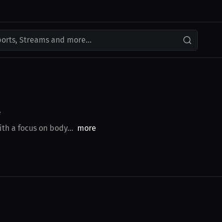
ports, Streams and more...
e
th a focus on body...
more