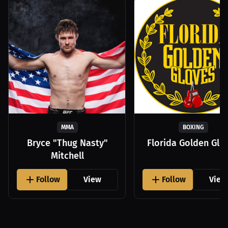
MMA
BOXING
Bryce "Thug Nasty"
Florida Golden Glo
Mitchell
Follow
View
Follow
View