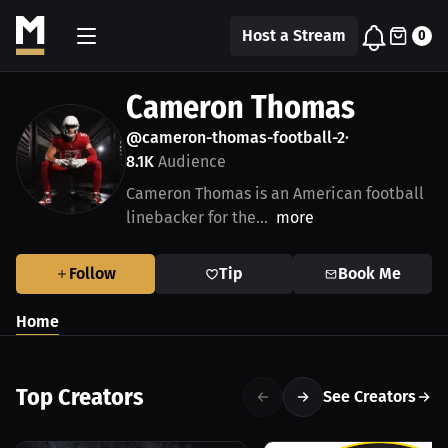
Host a Stream
0
Cameron Thomas
@cameron-thomas-football-2
•
8.1K
Audience
Cameron Thomas is an American football
linebacker for the...
more
Follow
Tip
Book Me
Home
Top Creators
See Creators