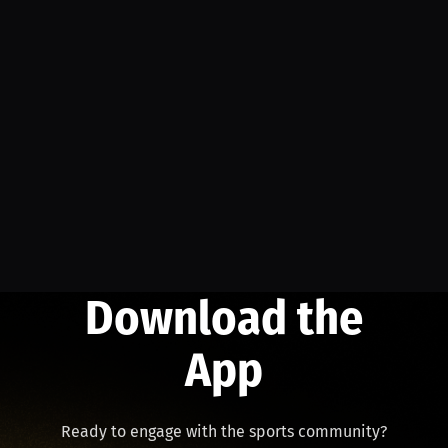
Download the
App
Ready to engage with the sports community?