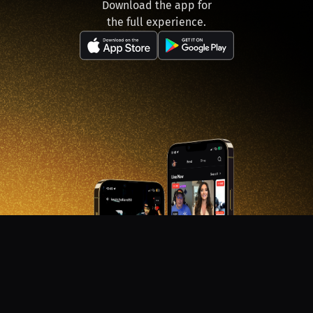
Download the app for
the full experience.