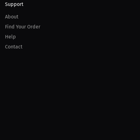
Support
About
Find Your Order
Help
Contact
Product
For Creators
For Athletes
For PPV Events
For Advertisers
Join MILLIONS
Join as an Athlete
Join as a Creator