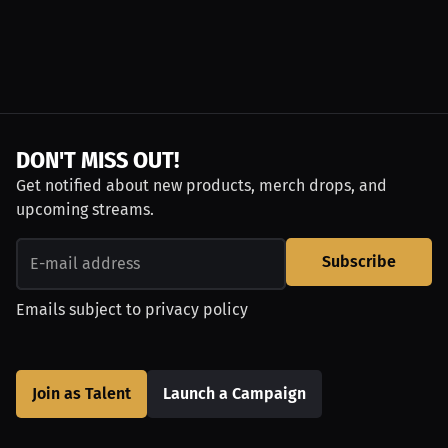
DON'T MISS OUT!
Get notified about new products, merch drops, and
upcoming streams.
Subscribe
Emails subject to
privacy policy
Join as Talent
Launch a Campaign