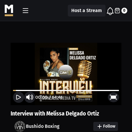
Host a Stream
0
00:00
/
14:41
Interview with Melissa Delgado Ortiz
Bushido Boxing
Follow