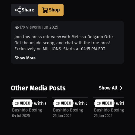
Share
179
views
16 Jun 2025
Join this press interview with Melissa Delgado Ortiz.
Get the inside scoop, and chat with the true pros!
Exclusively on MILLIONS. Starts at 04:15 PM EDT.
Show More
Other Media Posts
Show All
Interview with Owen Mekker
VIDEO
Interview with Zach Marques
VIDEO
Interview with Re
VIDEO
Bushido Boxing
Bushido Boxing
Bushido Boxing
04 Jul 2025
25 Jun 2025
25 Jun 2025