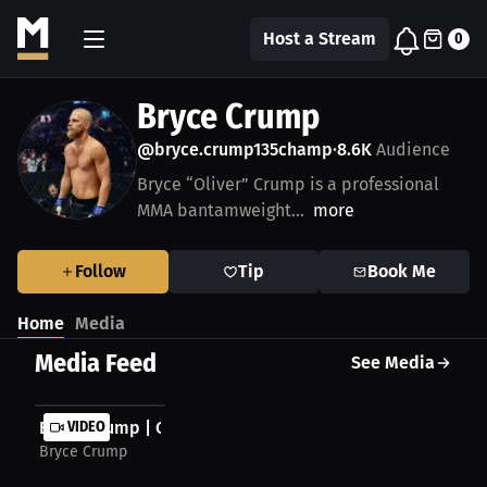
Host a Stream
0
Bryce Crump
@bryce.crump135champ
8.6K
Audience
•
Bryce “Oliver” Crump is a professional
MMA bantamweight...
more
Follow
Tip
Book Me
Home
Media
Media Feed
See Media
Bryce Crump | Chasing Another Victory
VIDEO
Bryce Crump