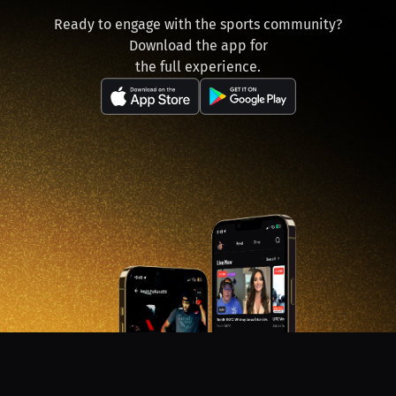
Ready to engage with the sports community?
Download the app for
the full experience.