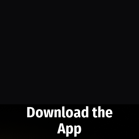
Download the
App