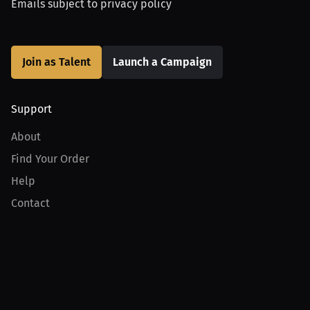
Emails subject to
privacy policy
Join as Talent
Launch a Campaign
Support
About
Find Your Order
Help
Contact
Product
For Creators
For Athletes
For PPV Events