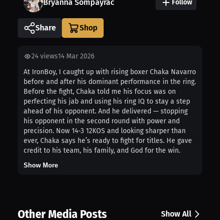
Bryanna Sompayrac
Follow
Share
24
views
14 Mar 2026
At IronBoy, I caught up with rising boxer Chaka Navarro
before and after his dominant performance in the ring.
Before the fight, Chaka told me his focus was on
perfecting his jab and using his ring IQ to stay a step
ahead of his opponent. And he delivered — stopping
his opponent in the second round with power and
precision. Now 14-3 12KOS and looking sharper than
ever, Chaka says he’s ready to fight for titles. He gave
credit to his team, his family, and God for the win.
Show More
Other Media Posts
Show All