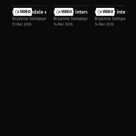
David Tyndale exclusive interview!
VIDEO
Exclusive interview with Arizona Ca...
VIDEO
Exclusive interview
VIDEO
Bryanna Sompayrac
Bryanna Sompayrac
Bryanna Sompayrac
15 Mar 2026
14 Mar 2026
14 Mar 2026