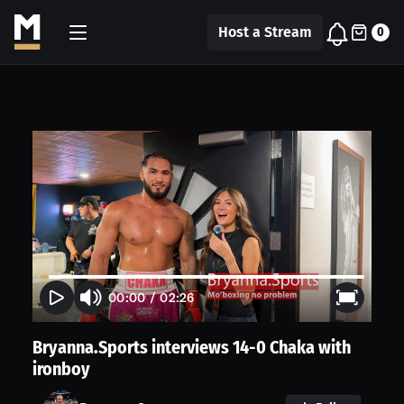
Host a Stream
0
00:00
/
02:26
Bryanna.Sports interviews 14-0 Chaka with
ironboy