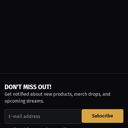
DON'T MISS OUT!
Get notified about new products, merch drops, and
upcoming streams.
Subscribe