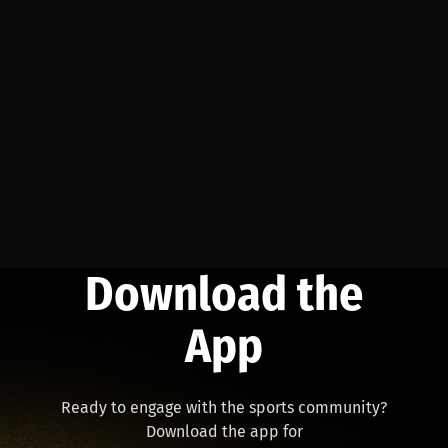
Download the
App
Ready to engage with the sports community?
Download the app for