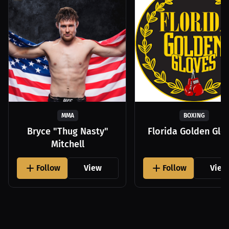
MMA
BOXING
Bryce "Thug Nasty"
Florida Golden Glo
Mitchell
Follow
View
Follow
View