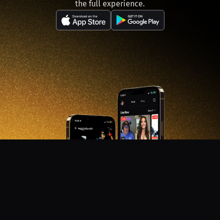
the full experience.