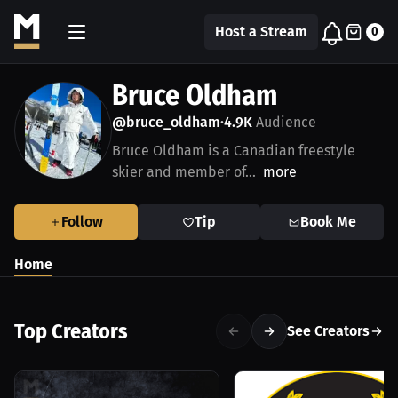
Host a Stream
0
Bruce Oldham
@bruce_oldham
4.9K
Audience
•
Bruce Oldham is a Canadian freestyle
skier and member of...
more
Follow
Tip
Book Me
Home
Top Creators
See Creators