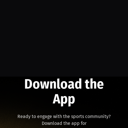
Download the
App
Ready to engage with the sports community?
Download the app for