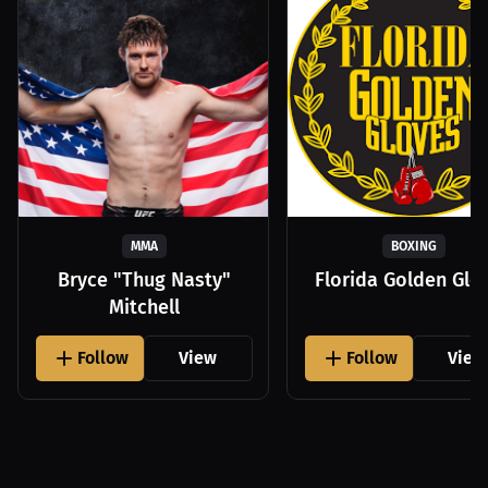
MMA
BOXING
Bryce "Thug Nasty"
Florida Golden Glo
Mitchell
Follow
View
Follow
View