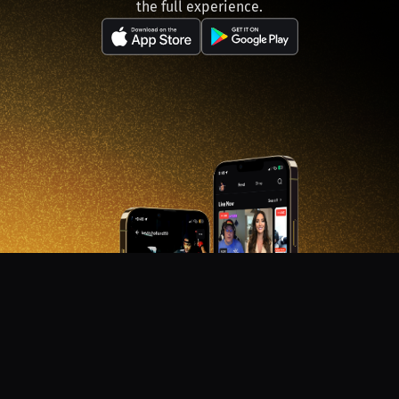
the full experience.