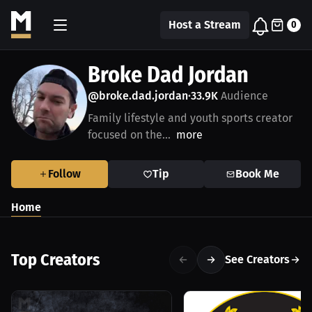
Host a Stream
0
Broke Dad Jordan
@broke.dad.jordan
33.9K
Audience
•
Family lifestyle and youth sports creator
focused on the...
more
Follow
Tip
Book Me
Home
Top Creators
See Creators