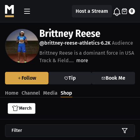
Host a Stream
0
Brittney Reese
@brittney-reese-athletics
6.2K
Audience
•
Brittney Reese is a dominant force in USA
Track & Field....
more
Follow
Tip
Book Me
Home
Channel
Media
Shop
Merch
Filter
$59.99 USD
$24.99 USD
$35.67 USD