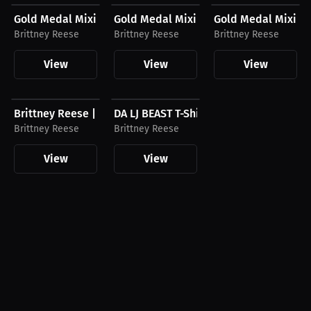
Gold Medal Mixing Hoodie
Gold Medal Mixing T-Shirt
Gold Medal Mixing
Brittney Reese
Brittney Reese
Brittney Reese
View
View
View
$59.99 USD
$24.99 USD
Brittney Reese | DA LJ Beast Hoodie
DA LJ BEAST T-Shirt
Brittney Reese
Brittney Reese
View
View