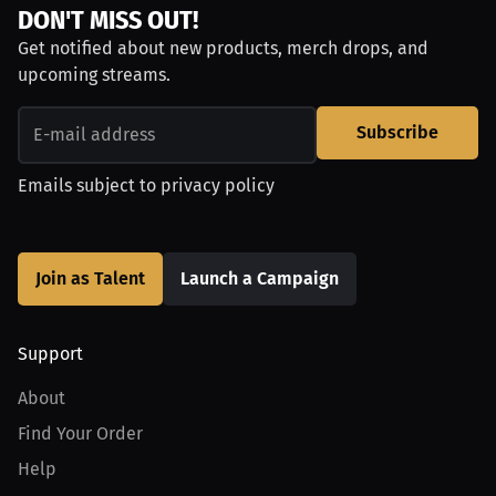
DON'T MISS OUT!
Get notified about new products, merch drops, and
upcoming streams.
Subscribe
Emails subject to
privacy policy
Join as Talent
Launch a Campaign
Support
About
Find Your Order
Help