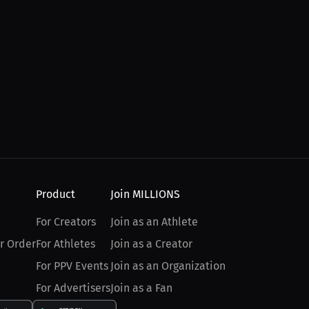
Product
Join MILLIONS
For Creators
Join as an Athlete
r Order
For Athletes
Join as a Creator
For PPV Events
Join as an Organization
For Advertisers
Join as a Fan