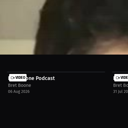
️ #booneapproved
Bret Boone Podcast
VIDEO
Bret 
VID
Bret Boone
Bret B
06 Aug 2026
31 Jul 2