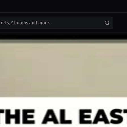
ports, Streams and more...