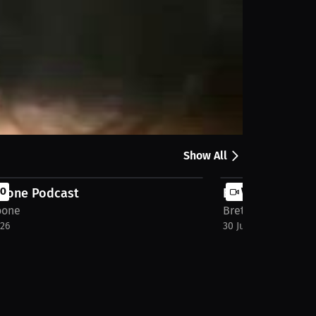
Share
Show All
Boone Podcast
EO
Bret Boone Pod
VIDEO
oone
Bret Boone
026
30 Jul 2026