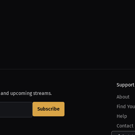
Support
, and upcoming streams.
About
Find You
Subscribe
Help
Contact