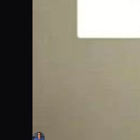
Bret Boone Podcast
Bret Boone
Follow