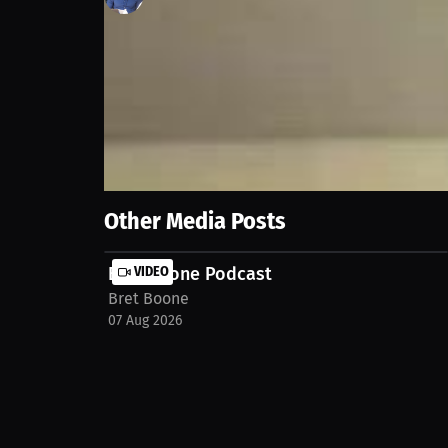
97
views
25 Mar 2026
2026 MLB preview with The Athletics Tyler Kepner⚾
Show More
Other Media Posts
Bret Boone Podcast
VIDEO
Bret Boone
07 Aug 2026