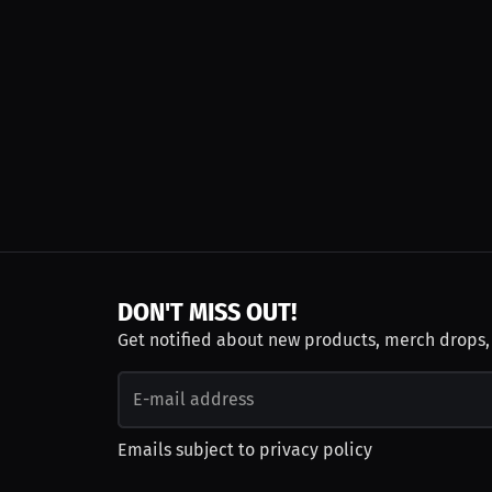
DON'T MISS OUT!
Get notified about new products, merch drops
Emails subject to
privacy policy