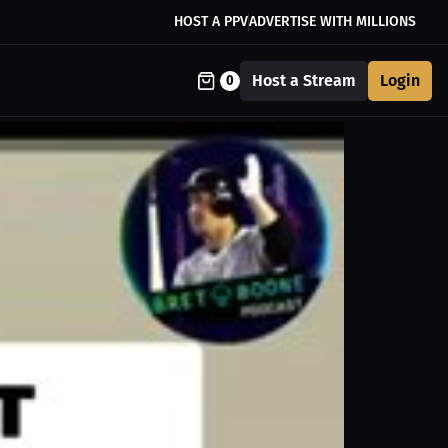
HOST A PPV
ADVERTISE WITH MILLIONS
Host a Stream
Login
0