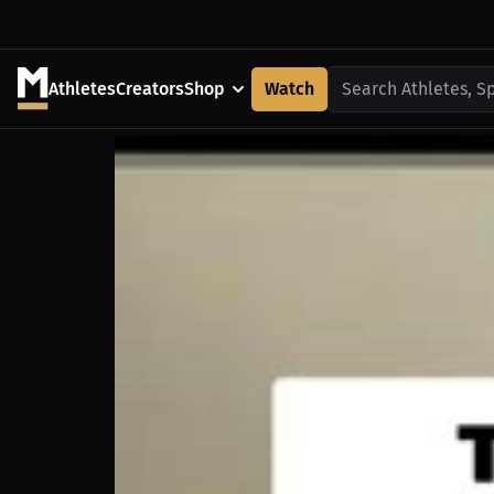
Athletes
Creators
Shop
Watch
Search Athletes, S