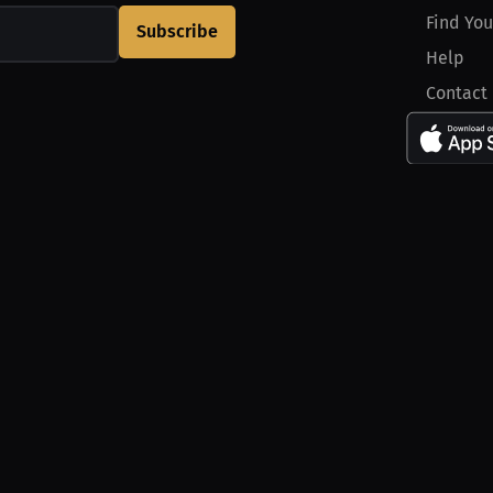
Find You
Subscribe
Help
Contact