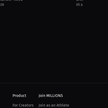
026
05 Jul 2026
Product
Join MILLIONS
For Creators
Join as an Athlete