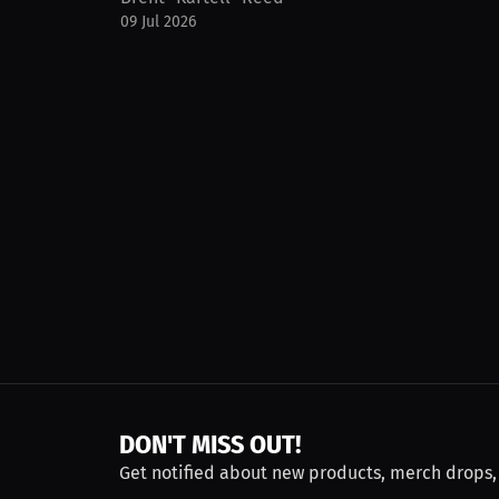
09 Jul 2026
DON'T MISS OUT!
Get notified about new products, merch drops