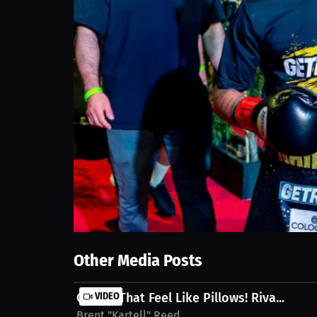
Other Media Posts
Gloves That Feel Like Pillows! Riva...
VIDEO
Brent "Kartell" Reed