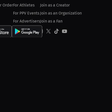
r Order
For Athletes
Join as a Creator
For PPV Events
Join as an Organization
For Advertisers
Join as a Fan