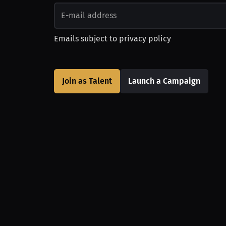
Emails subject to
privacy policy
Join as Talent
Launch a Campaign