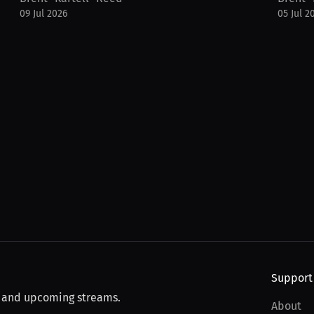
09 Jul 2026
05 Jul 2
Support
, and upcoming streams.
About