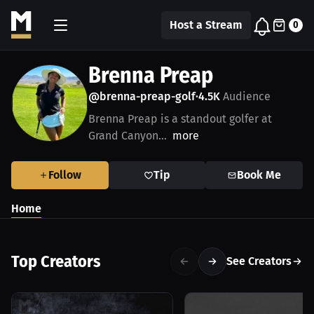
Host a Stream
0
Brenna Preap
@brenna-preap-golf
4.5K
Audience
•
Brenna Preap is a standout golfer at
Grand Canyon...
more
Follow
Tip
Book Me
Home
Top Creators
See Creators