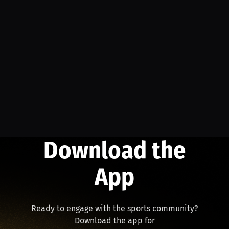
Download the
App
Ready to engage with the sports community?
Download the app for