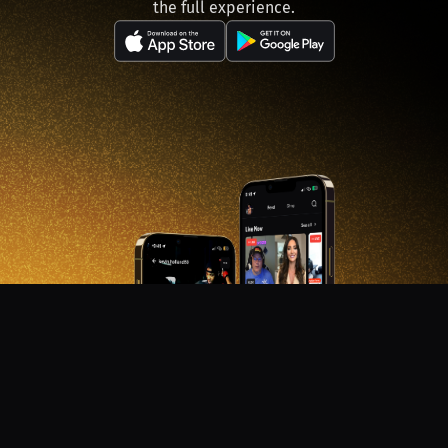
the full experience.