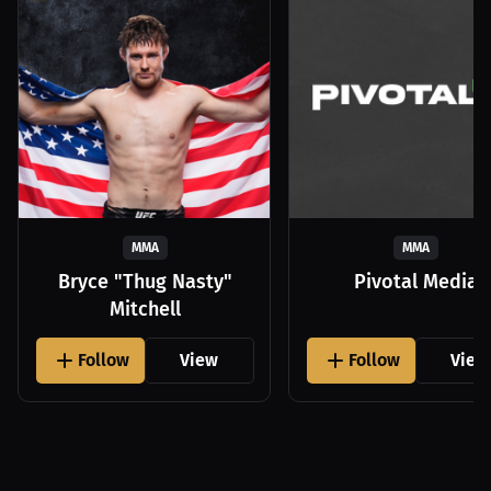
MMA
MMA
Bryce "Thug Nasty"
Pivotal Media
Mitchell
Follow
View
Follow
View