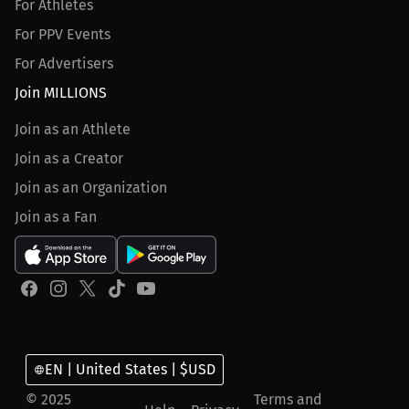
For Athletes
For PPV Events
For Advertisers
Join MILLIONS
Join as an Athlete
Join as a Creator
Join as an Organization
Join as a Fan
EN | United States | $USD
© 2025
Terms and