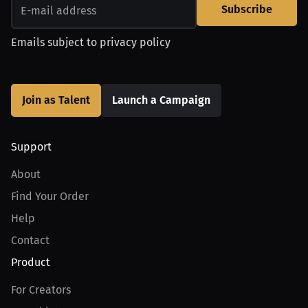
Subscribe
Emails subject to
privacy policy
Join as Talent
Launch a Campaign
Support
About
Find Your Order
Help
Contact
Product
For Creators