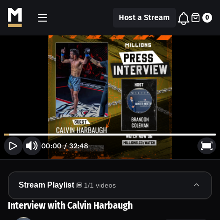
Host a Stream
0
00:00
/
32:48
Stream Playlist
1
/
1
videos
Interview with Calvin Harbaugh