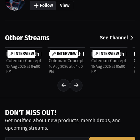
Follow
View
Other Streams
See Channel
FREE
FREE
FREE
F
Interview with Kate Chase
INTERVIEW
Interview with Kaitlyn Clark
INTERVIEW
Interview with Bobby
INTERVIEW
In
Coleman Concepts
Coleman Concepts
Coleman Concepts
Co
15 Aug 2026 at 04:00
16 Aug 2026 at 04:00
16 Aug 2026 at 05:00
29 
PM
PM
PM
PM
DON'T MISS OUT!
Get notified about new products, merch drops, and
upcoming streams.