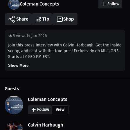
Coleman Concepts
Follow
Share
Tip
Shop
5
views
14 Jan 2026
Join this press interview with Calvin Harbaugh. Get the inside
scoop, and chat with the true pros! Exclusively on MILLIONS.
Starts at 09:30 PM EST.
Show More
Guests
Coleman Concepts
Follow
View
Calvin Harbaugh