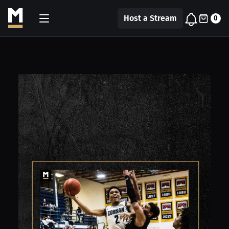
Host a Stream
0