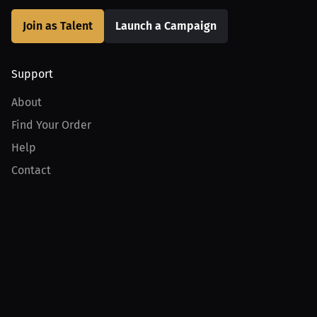
Join as Talent
Launch a Campaign
Support
About
Find Your Order
Help
Contact
Product
For Creators
For Athletes
For PPV Events
For Advertisers
Join MILLIONS