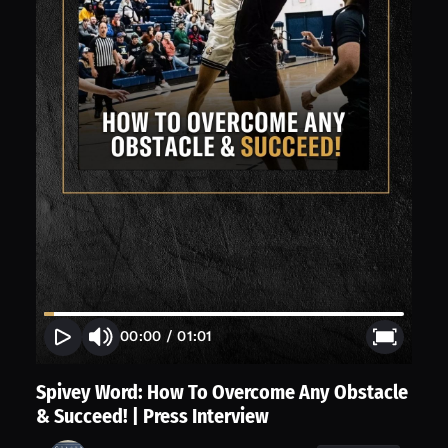
00:00
/
01:01
Spivey Word: How To Overcome Any Obstacle
& Succeed! | Press Interview