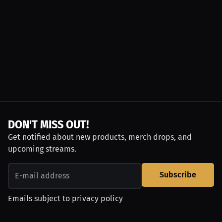
DON'T MISS OUT!
Get notified about new products, merch drops, and
upcoming streams.
Subscribe
Emails subject to
privacy policy