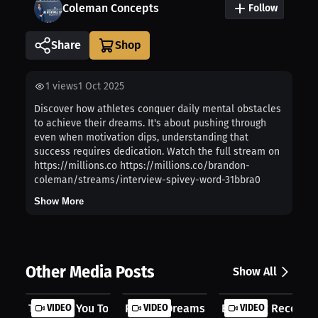
Coleman Concepts
Follow
Share
1
views
1 Oct 2025
Discover how athletes conquer daily mental obstacles
to achieve their dreams. It's about pushing through
even when motivation dips, understanding that
success requires dedication. Watch the full stream on
https://millions.co https://millions.co/brandon-
coleman/streams/interview-spivey-word-31bbra0
Show More
Other Media Posts
Show All
They Pay You To Perform
VIDEO
Putting Dreams On Pause
VIDEO
Breaking Records 
VIDEO