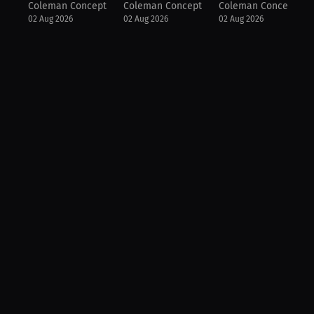
Coleman Concepts
Coleman Concepts
Coleman Concepts
02 Aug 2026
02 Aug 2026
02 Aug 2026