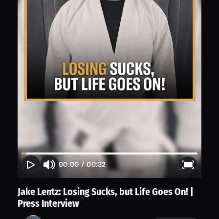
00:00
/
00:32
Jake Lentz: Losing Sucks, but Life Goes On! |
Press Interview