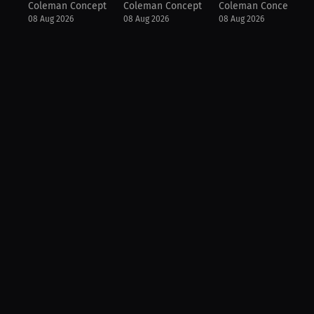
Coleman Concepts
Coleman Concepts
Coleman Concepts
08 Aug 2026
08 Aug 2026
08 Aug 2026