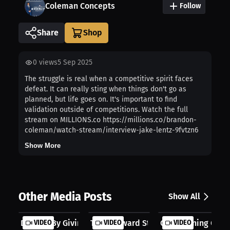
Coleman Concepts
Follow
Share
0
views
5 Sep 2025
The struggle is real when a competitive spirit faces
defeat. It can really sting when things don't go as
planned, but life goes on. It's important to find
validation outside of competitions. Watch the full
stream on MILLIONS.co https://millions.co/brandon-
coleman/watch-stream/interview-jake-lentz-9fvtzn6
Show More
Other Media Posts
Show All
Defined By Giving Hope
VIDEO
The Awkward Style Problem
VIDEO
Conditioning Over
VIDEO