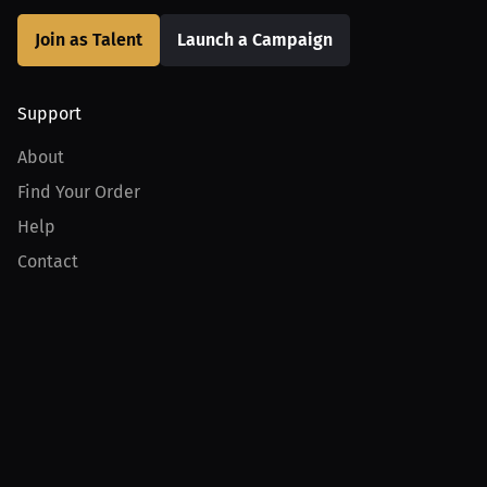
Join as Talent
Launch a Campaign
Support
About
Find Your Order
Help
Contact
Product
For Creators
For Athletes
For PPV Events
For Advertisers
Join MILLIONS