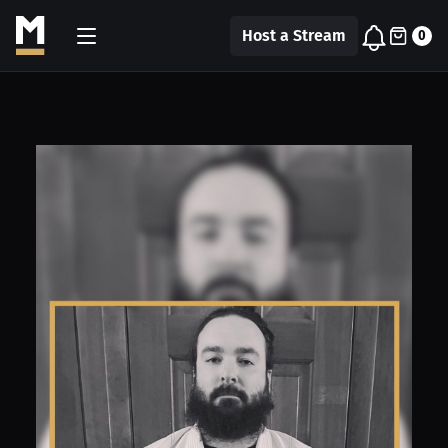
Host a Stream
0