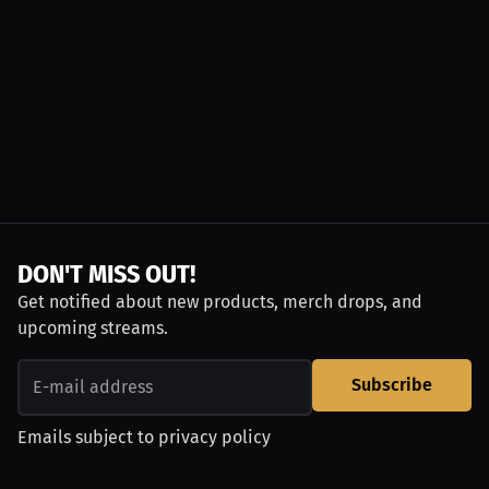
DON'T MISS OUT!
Get notified about new products, merch drops, and
upcoming streams.
Subscribe
Emails subject to
privacy policy