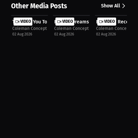
Other Media Posts
Show All
They Pay You To Perform
VIDEO
Putting Dreams On Pause
VIDEO
Breaking Records 
VIDEO
Coleman Concepts
Coleman Concepts
Coleman Concepts
02 Aug 2026
02 Aug 2026
02 Aug 2026