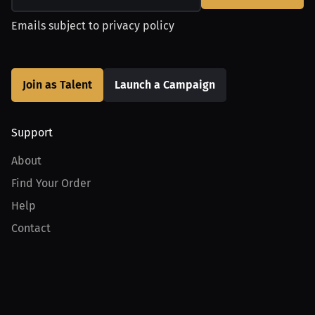
Emails subject to
privacy policy
Join as Talent
Launch a Campaign
Support
About
Find Your Order
Help
Contact
Product
For Creators
For Athletes