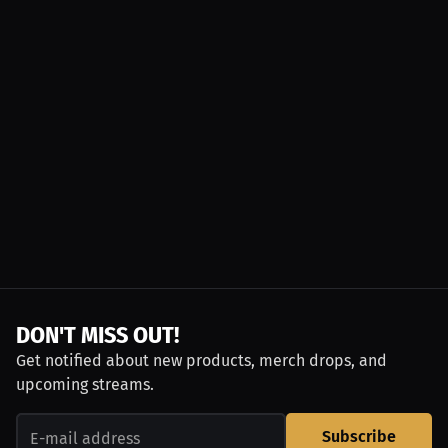
DON'T MISS OUT!
Get notified about new products, merch drops, and
upcoming streams.
Subscribe