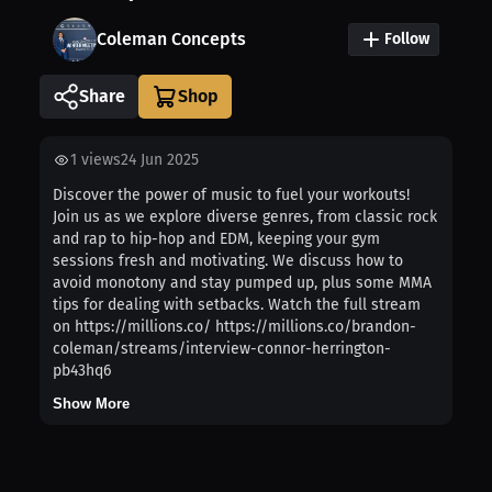
Coleman Concepts
Follow
Share
1
views
24 Jun 2025
Discover the power of music to fuel your workouts!
Join us as we explore diverse genres, from classic rock
and rap to hip-hop and EDM, keeping your gym
sessions fresh and motivating. We discuss how to
avoid monotony and stay pumped up, plus some MMA
tips for dealing with setbacks. Watch the full stream
on https://millions.co/ https://millions.co/brandon-
coleman/streams/interview-connor-herrington-
pb43hq6
Show More