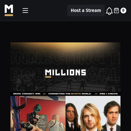
Host a Stream
0