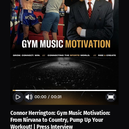
00:00
/
00:31
Connor Herrington: Gym Music Motivation:
From Nirvana to Country, Pump Up Your
Workout! | Press Interview