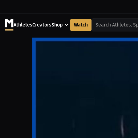
Athletes
Creators
Shop
Watch
Search Athletes, S