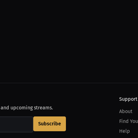
Support
, and upcoming streams.
About
Find You
Subscribe
Help