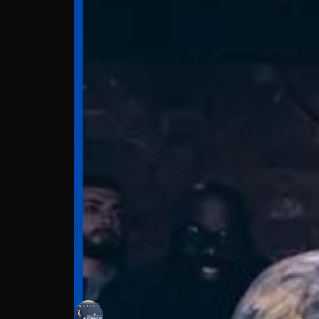
Ben Ojog: Steady By The Sport | Press Int
Coleman Concepts
Follow