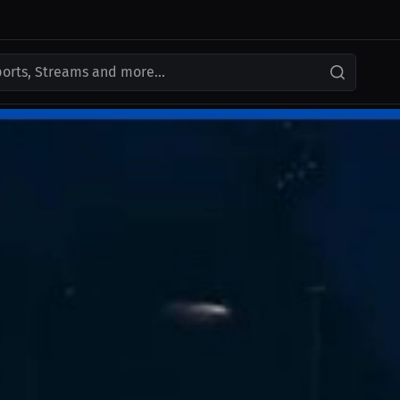
ports, Streams and more...