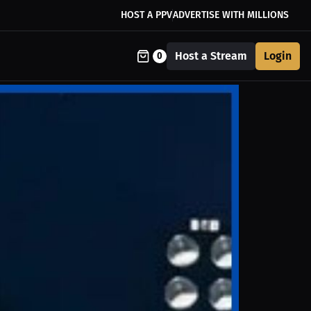
HOST A PPV
ADVERTISE WITH MILLIONS
Host a Stream
Login
0