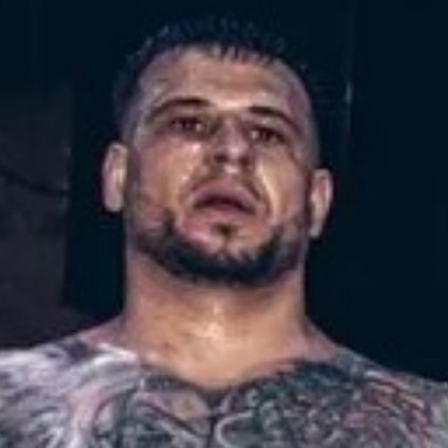
erview