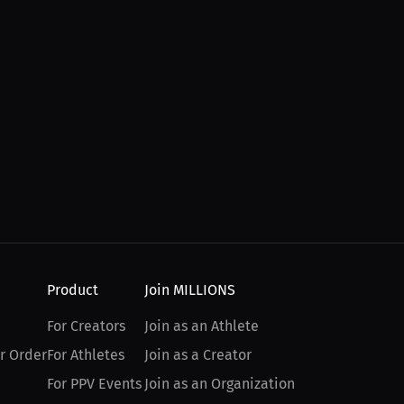
Product
Join MILLIONS
For Creators
Join as an Athlete
r Order
For Athletes
Join as a Creator
For PPV Events
Join as an Organization