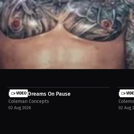
came his anchor—keeping him close to family, away from distractions,
 use his talent wisely: stay humble, surround himself with true peopl
o https://millions.co/brandon-coleman/watch-stream/interview-ben-o
Putting Dreams On Pause
VIDEO
Break
VID
Coleman Concepts
Colema
02 Aug 2026
02 Aug 