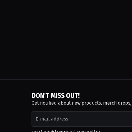
DON'T MISS OUT!
Get notified about new products, merch drops