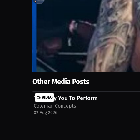
25
views
17 Sep 2025
After a near-career-ending operation, the sport be
comeback as a gift from God and a second chance to
committed. Watch the full Interview on MILLIONS.c
Show More
Other Media Posts
They Pay You To Perform
VIDEO
Coleman Concepts
02 Aug 2026