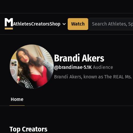
Athletes
Creators
Shop
Watch
Search Athletes, S
Brandi Akers
@brandimae
5.1K
Audience
•
Brandi Akers, known as The REAL Ms. 
Home
Top Creators