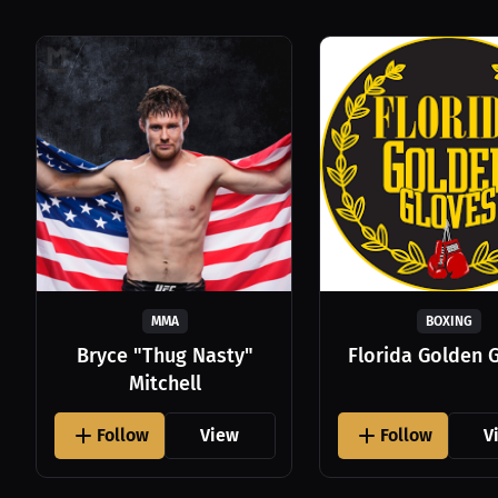
MMA
BOXING
Bryce "Thug Nasty"
Florida Golden 
Mitchell
Follow
View
Follow
V