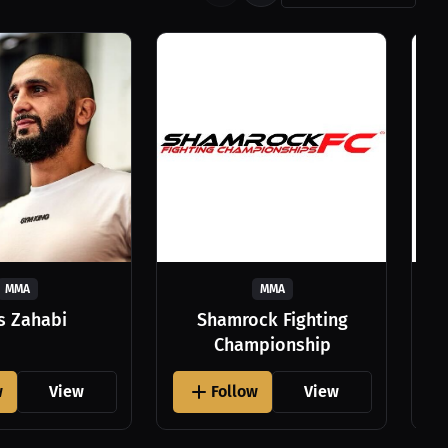
MMA
MMA
as Zahabi
Shamrock Fighting
Championship
w
View
Follow
View