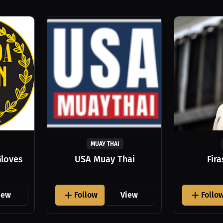
MUAY THAI
Gloves
USA Muay Thai
Fir
iew
Follow
View
Follo