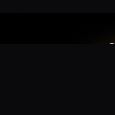
App
mmunity? Download the app for