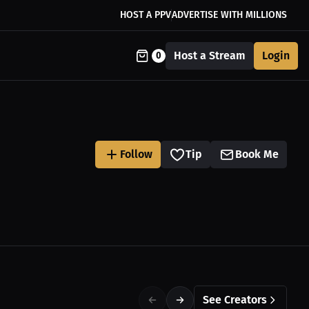
HOST A PPV
ADVERTISE WITH MILLIONS
Host a Stream
Login
0
Follow
Tip
Book Me
See Creators