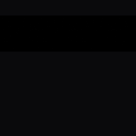
Download the 
Ready to engage with the sports co
the full experience.