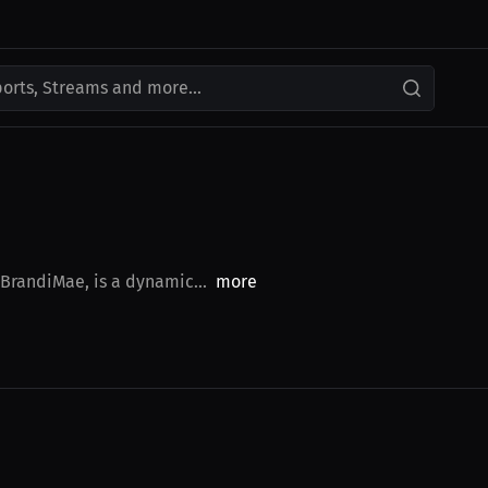
ports, Streams and more...
BrandiMae, is a dynamic...
more