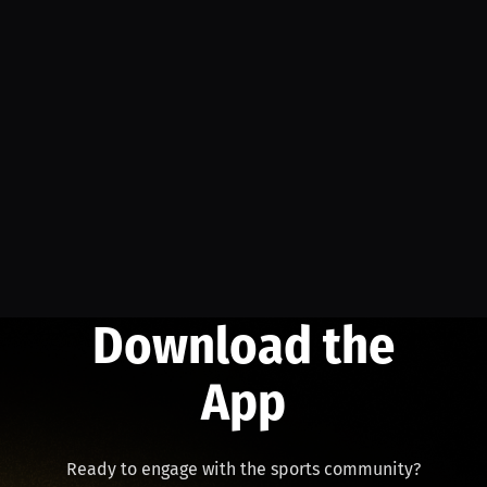
Download the
App
Ready to engage with the sports community?