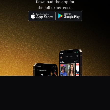
Download the app for
the full experience.