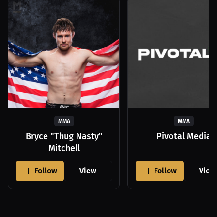
MMA
MMA
Bryce "Thug Nasty"
Pivotal Media
Mitchell
Follow
View
Follow
View