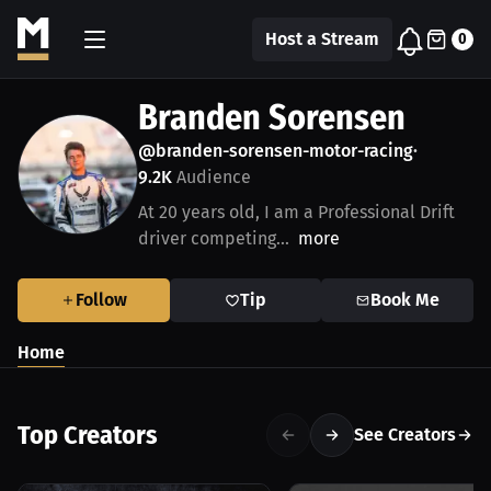
Host a Stream
0
Branden Sorensen
@branden-sorensen-motor-racing
•
9.2K
Audience
At 20 years old, I am a Professional Drift
driver competing...
more
Follow
Tip
Book Me
Home
Top Creators
See Creators