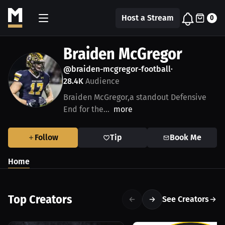
Host a Stream
0
Braiden McGregor
@braiden-mcgregor-football
•
28.4K
Audience
Braiden McGregor,a standout Defensive
End for the...
more
Follow
Tip
Book Me
Home
Top Creators
See Creators