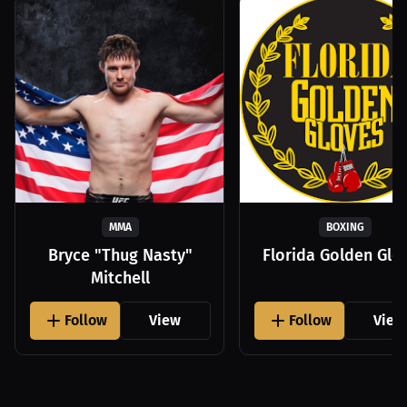
MMA
BOXING
Bryce "Thug Nasty"
Florida Golden Glo
Mitchell
Follow
View
Follow
View