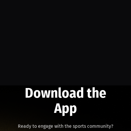
Download the
App
Ready to engage with the sports community?