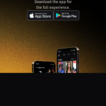
Download the app for
the full experience.