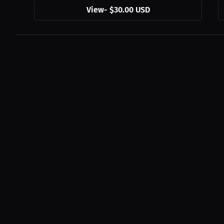
View
-
$30.00 USD