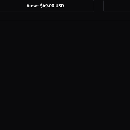
View
-
$49.00 USD