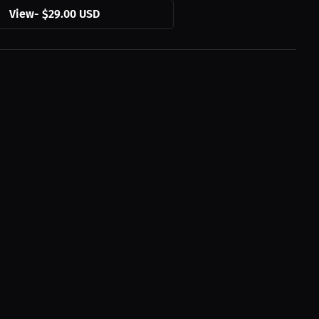
View
-
$29.00 USD