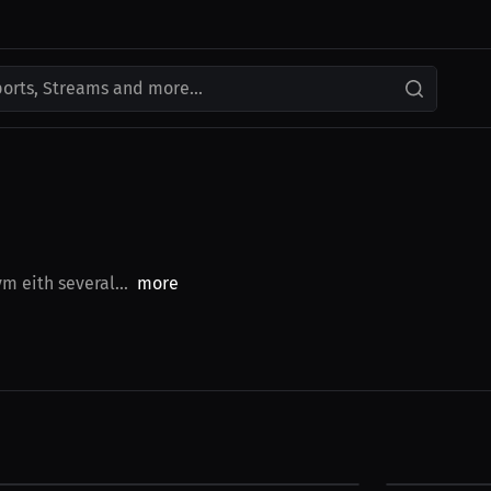
ports, Streams and more...
m eith several...
more
$49.00 USD
$29.00 USD