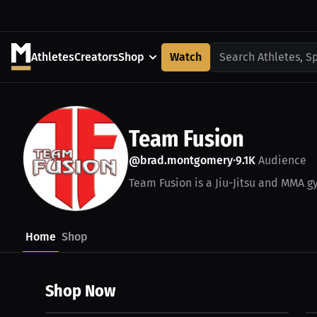
Athletes
Creators
Shop
Watch
Search Athletes, S
Team Fusion
@brad.montgomery
9.1K
Audience
•
Team Fusion is a Jiu-Jitsu and MMA gy
Home
Shop
Shop Now
$30.00 USD