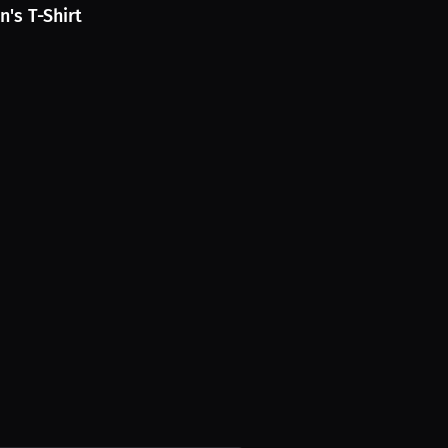
's T-Shirt