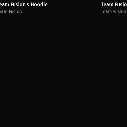
eam Fusion's Hoodie
Team Fusion
eam Fusion
Team Fusion