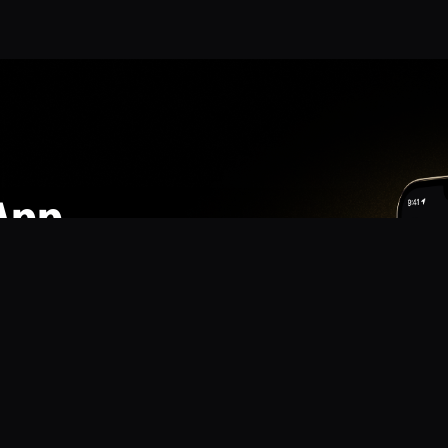
App
mmunity? Download the app for