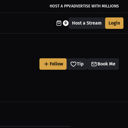
HOST A PPV
ADVERTISE WITH MILLIONS
Host a Stream
Login
0
Follow
Tip
Book Me