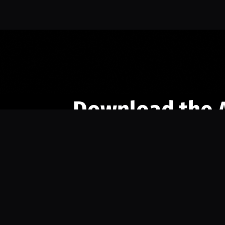
Download the 
Ready to engage with the sports co
the full experience.