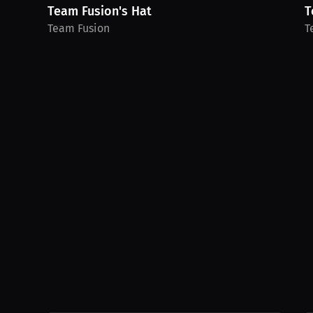
Team Fusion's Hat
T
Team Fusion
T