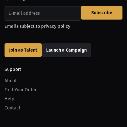
Subscribe
Emails subject to
privacy policy
Join as Talent
Launch a Campaign
Support
About
Find Your Order
Help
Contact
Product