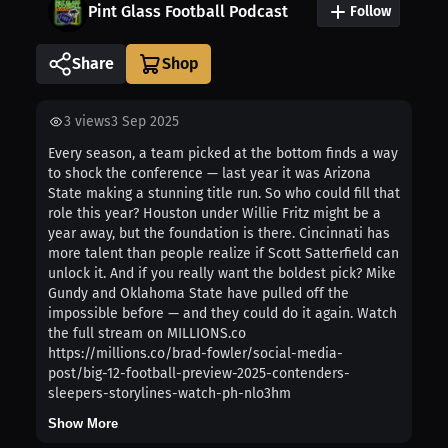
Pint Glass Football Podcast
Follow
Share
3
views
3 Sep 2025
Every season, a team picked at the bottom finds a way
to shock the conference — last year it was Arizona
State making a stunning title run. So who could fill that
role this year? Houston under Willie Fritz might be a
year away, but the foundation is there. Cincinnati has
more talent than people realize if Scott Satterfield can
unlock it. And if you really want the boldest pick? Mike
Gundy and Oklahoma State have pulled off the
impossible before — and they could do it again. Watch
the full stream on MILLIONS.co
https://millions.co/brad-fowler/social-media-
post/big-12-football-preview-2025-contenders-
sleepers-storylines-watch-ph-nlo3hm
Show More