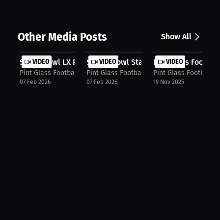
Other Media Posts
Show All
Super Bowl LX Preview_ Seahawks vs....
VIDEO
Senior Bowl Standouts + NFL Mock Dr.
VIDEO
Pint Glass Footbal
VIDEO
Pint Glass Football Podcast
Pint Glass Football Podcast
Pint Glass Football 
07 Feb 2026
07 Feb 2026
19 Nov 2025