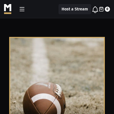
Host a Stream
0