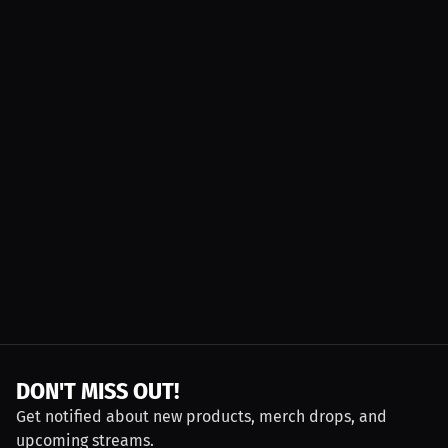
DON'T MISS OUT!
Get notified about new products, merch drops, and
upcoming streams.