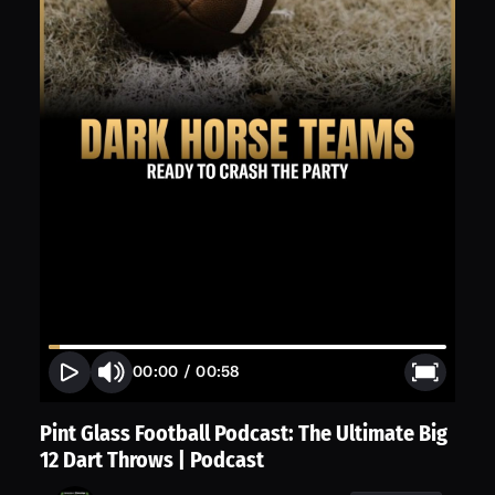
00:00
/
00:58
Pint Glass Football Podcast: The Ultimate Big
12 Dart Throws | Podcast