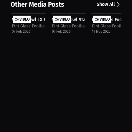
Other Media Posts
Show All
Super Bowl LX Preview_ Seahawks vs....
VIDEO
Senior Bowl Standouts + NFL Mock Dr.
VIDEO
Pint Glass Footbal
VIDEO
Pint Glass Football Podcast
Pint Glass Football Podcast
Pint Glass Football 
07 Feb 2026
07 Feb 2026
19 Nov 2025