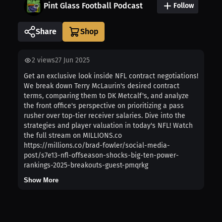
Pint Glass Football Podcast
Follow
Share
2
views
27 Jun 2025
Get an exclusive look inside NFL contract negotiations!
We break down Terry McLaurin's desired contract
terms, comparing them to DK Metcalf's, and analyze
the front office's perspective on prioritizing a pass
rusher over top-tier receiver salaries. Dive into the
strategies and player valuation in today's NFL! Watch
the full stream on MILLIONS.co
https://millions.co/brad-fowler/social-media-
post/s7e13-nfl-offseason-shocks-big-ten-power-
rankings-2025-breakouts-guest-pmqrkg
Show More