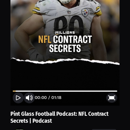
00:00
/
01:18
Pint Glass Football Podcast: NFL Contract
Secrets | Podcast