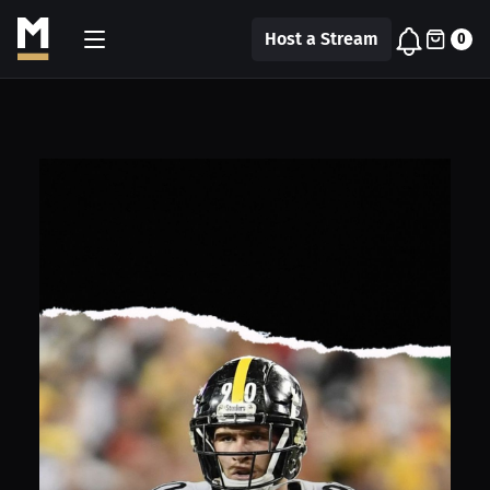
Host a Stream
0