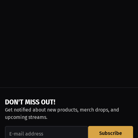
DON'T MISS OUT!
Get notified about new products, merch drops, and
upcoming streams.
Subscribe