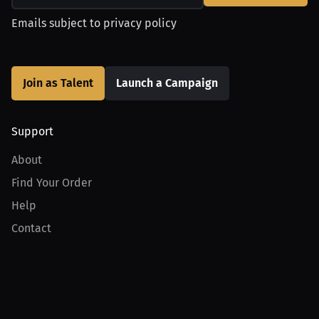
Emails subject to
privacy policy
Join as Talent
Launch a Campaign
Support
About
Find Your Order
Help
Contact
Product
For Creators
For Athletes