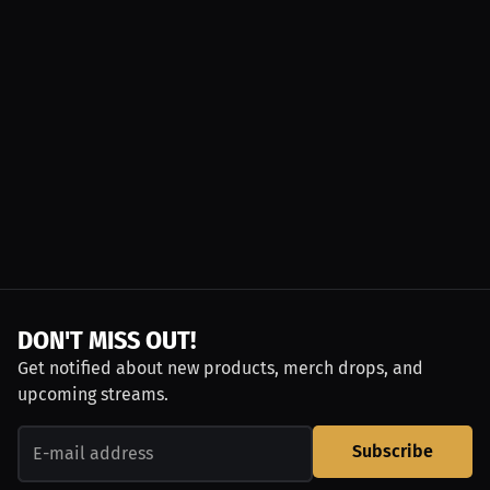
DON'T MISS OUT!
Get notified about new products, merch drops, and
upcoming streams.
Subscribe