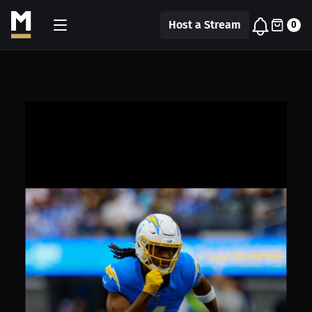
Host a Stream
0