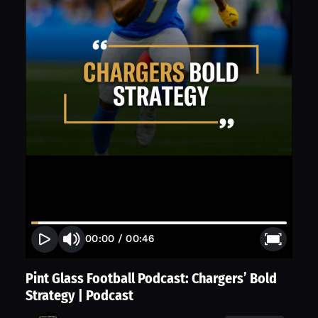
00:00
/
00:46
Pint Glass Football Podcast: Chargers’ Bold
Strategy | Podcast