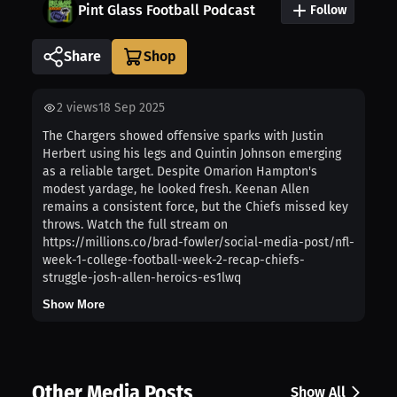
Pint Glass Football Podcast
Follow
Share
2
views
18 Sep 2025
The Chargers showed offensive sparks with Justin
Herbert using his legs and Quintin Johnson emerging
as a reliable target. Despite Omarion Hampton's
modest yardage, he looked fresh. Keenan Allen
remains a consistent force, but the Chiefs missed key
throws. Watch the full stream on
https://millions.co/brad-fowler/social-media-post/nfl-
week-1-college-football-week-2-recap-chiefs-
struggle-josh-allen-heroics-es1lwq
Show More
Other Media Posts
Show All