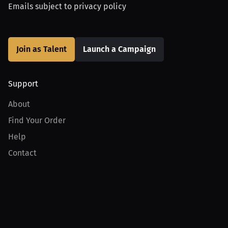
Emails subject to
privacy policy
Join as Talent
Launch a Campaign
Support
About
Find Your Order
Help
Contact
Product
For Creators
For Athletes
For PPV Events