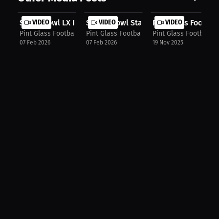
Super Bowl LX Preview_ Seahawks vs....
VIDEO
Senior Bowl Standouts + NFL Mock Dr.
VIDEO
Pint Glass Footbal
VIDEO
Pint Glass Football Podcast
Pint Glass Football Podcast
Pint Glass Football 
07 Feb 2026
07 Feb 2026
19 Nov 2025