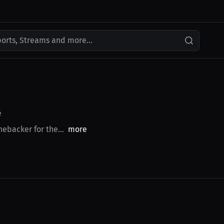
ports, Streams and more...
e
ebacker for the...
more