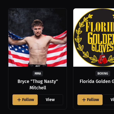
MMA
BOXING
Bryce "Thug Nasty"
Florida Golden 
Mitchell
Follow
View
Follow
V