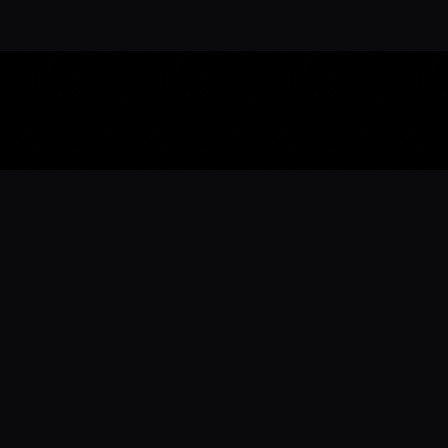
Download the 
Ready to engage with the sports co
the full experience.