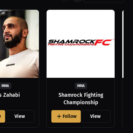
MMA
MMA
as Zahabi
Shamrock Fighting
Championship
w
View
Follow
View