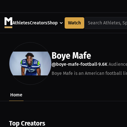
Athletes
Creators
Shop
Watch
Search Athletes, S
Boye Mafe
@boye-mafe-football
9.6K
Audienc
•
Boye Mafe is an American football lin
Home
Top Creators