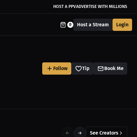
HOST A PPV
ADVERTISE WITH MILLIONS
Host a Stream
Login
0
Follow
Tip
Book Me
See Creators