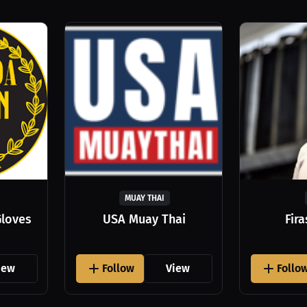
MUAY THAI
Gloves
USA Muay Thai
Fir
iew
Follow
View
Follo