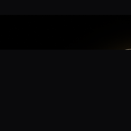
App
mmunity? Download the app for