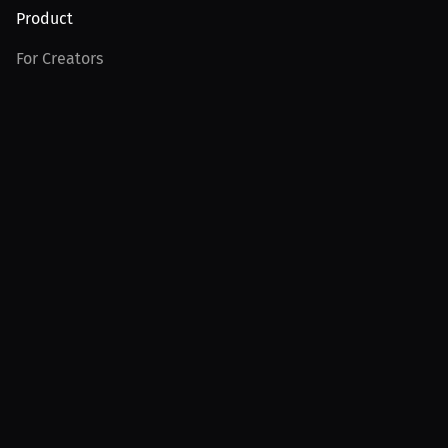
Product
For Creators
For Athletes
For PPV Events
For Advertisers
Join MILLIONS
Join as an Athlete
Join as a Creator
Join as an Organization
Join as a Fan