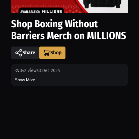
Shop Boxing Without
Barriers Merch on MILLIONS
Share
342
views
3 Dec 2024
Show More