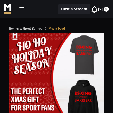
Host a Stream
0
Boxing Without Barriers
Media Feed