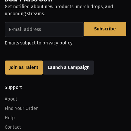
Get notified about new products, merch drops, and
upcoming streams.
Subscribe
Emails subject to
privacy policy
Join as Talent
Launch a Campaign
Support
About
Find Your Order
Help
Contact