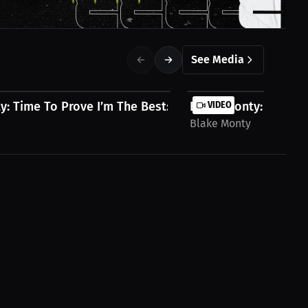
See Media
: Time To Prove I’m The Best: Ronnie...
Blake Monty: My Fight
VIDEO
Blake Monty