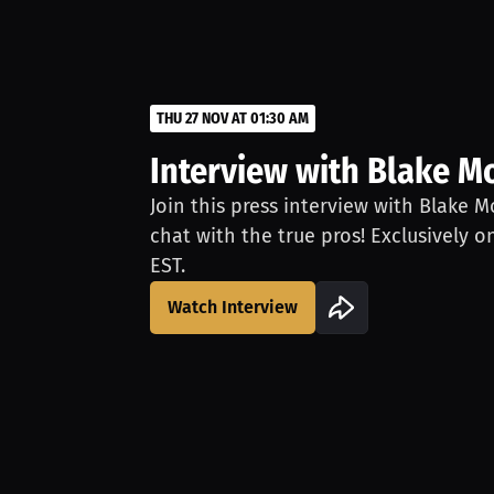
THU 27 NOV AT 01:30 AM
Interview with Blake M
Join this press interview with Blake M
chat with the true pros! Exclusively o
EST.
Watch Interview