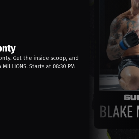
onty
onty. Get the inside scoop, and
n MILLIONS. Starts at 08:30 PM