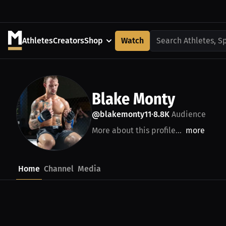
Athletes
Creators
Shop
Watch
Search Athletes, S
Blake Monty
@blakemonty11
8.8K
Audience
•
More about this profile...
more
Home
Channel
Media