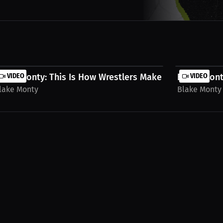
...
lake Monty: This Is How Wrestlers Make A Living...
VIDEO
Blake Monty
VIDEO
lake Monty
Blake Monty