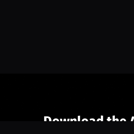
Download the 