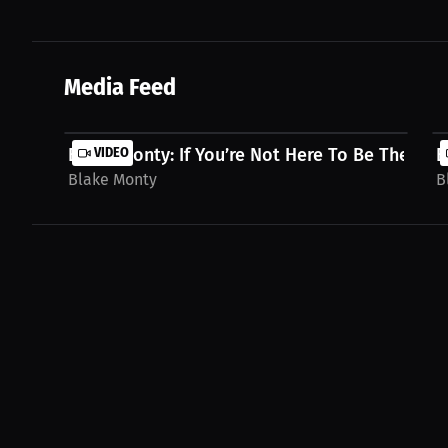
Media Feed
Blake Monty: If You’re Not Here To Be The Best,
VIDEO
B
Blake Monty
B