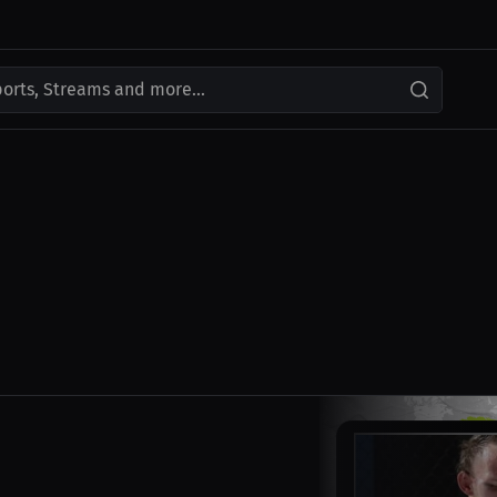
ports, Streams and more...