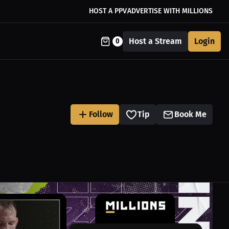
HOST A PPV
ADVERTISE WITH MILLIONS
Host a Stream
Login
0
Follow
Tip
Book Me