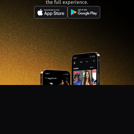
the full experience.