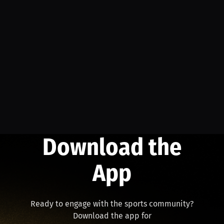
Download the
App
Ready to engage with the sports community?
Download the app for