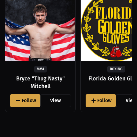
MMA
BOXING
Bryce "Thug Nasty"
Florida Golden Glo
Mitchell
Follow
View
Follow
View