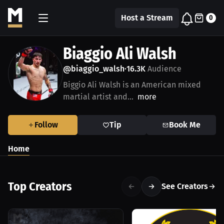
Host a Stream
0
Biaggio Ali Walsh
@biaggio_walsh
16.3K
Audience
•
Biggio Ali Walsh is an American mixed
martial artist and...
more
Follow
Tip
Book Me
Home
Top Creators
See Creators