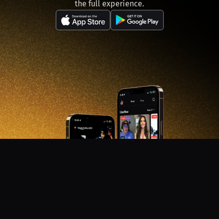
the full experience.