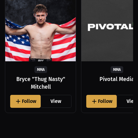
MMA
MMA
Bryce "Thug Nasty"
Pivotal Media
Mitchell
Follow
View
Follow
View