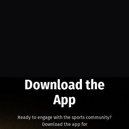
Download the
App
Ready to engage with the sports community?
Download the app for