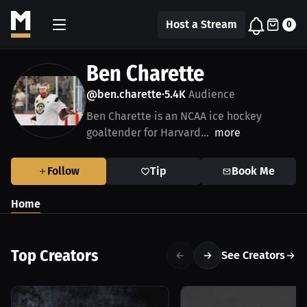
Host a Stream
0
Ben Charette
@ben.charette
5.4K
Audience
•
Ben Charette is an NCAA ice hockey
goaltender for Harvard...
more
Follow
Tip
Book Me
Home
Top Creators
See Creators