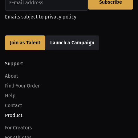
Subscribe
Emails subject to
privacy policy
Join as Talent
Launch a Campaign
Support
About
Find Your Order
Help
Contact
Product
For Creators
For Athletes