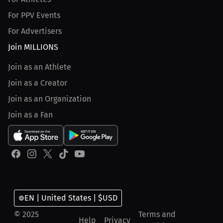
For PPV Events
For Advertisers
Join MILLIONS
Join as an Athlete
Join as a Creator
Join as an Organization
Join as a Fan
EN | United States | $USD
© 2025
Terms and
Help
Privacy