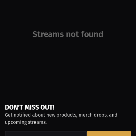
Streams not found
DON'T MISS OUT!
Get notified about new products, merch drops, and
upcoming streams.