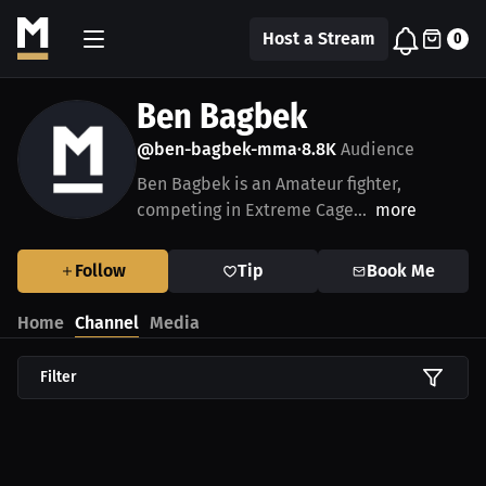
Host a Stream
0
Ben Bagbek
@ben-bagbek-mma
8.8K
Audience
•
Ben Bagbek is an Amateur fighter,
competing in Extreme Cage...
more
Follow
Tip
Book Me
Home
Channel
Media
Filter