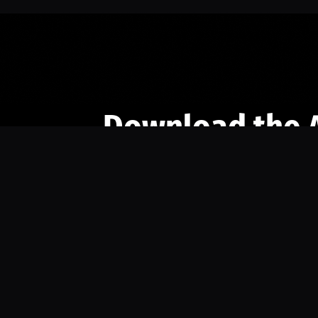
Download the 
Ready to engage with the sports co
the full experience.