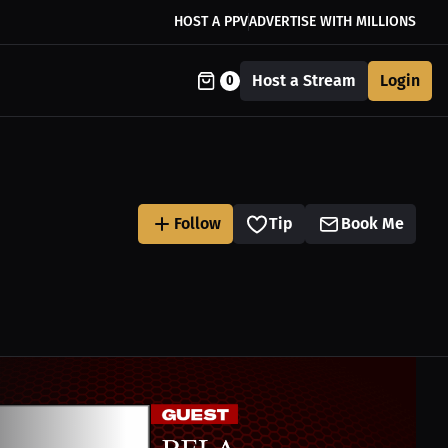
HOST A PPV
ADVERTISE WITH MILLIONS
Host a Stream
Login
0
Follow
Tip
Book Me