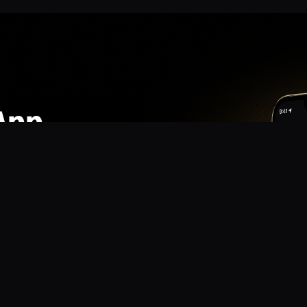
App
mmunity? Download the app for