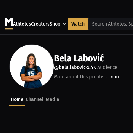
Athletes
Creators
Shop
Watch
Search Athletes, S
Bela Labović
@bela.labovic
5.4K
Audience
•
More about this profile...
more
Home
Channel
Media