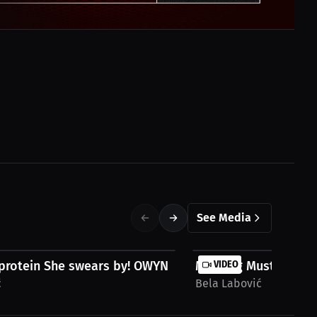
See Media
protein She swears by! OWYN | Bela...
Morning Must-Have fo
VIDEO
ć
Bela Labović