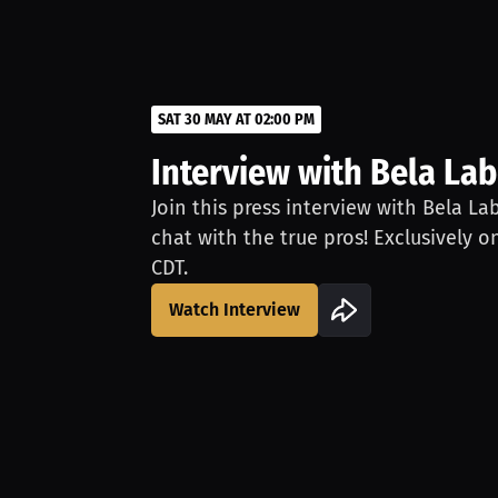
SAT 30 MAY AT 02:00 PM
Interview with Bela Lab
Join this press interview with Bela La
chat with the true pros! Exclusively o
CDT.
Watch Interview