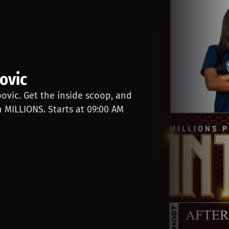
ovic
bovic. Get the inside scoop, and
n MILLIONS. Starts at 09:00 AM