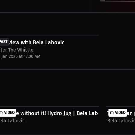
FREE
nterview with Bela Labovic
PAST
fter The Whistle
5 Jan 2026 at 12:00 AM
.
an't live without it! Hydro Jug | Bela Labovic...
VIDEO
The vegan 
VIDEO
ela Labović
Bela Labovi