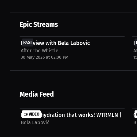
Epic Streams
FREE
Interview with Bela Labovic
PAST
I
After The Whistle
A
30 May 2026 at 02:00 PM
1
Media Feed
Natural hydration that works! WTRMLN | Bela..
VIDEO
C
Bela Labović
B