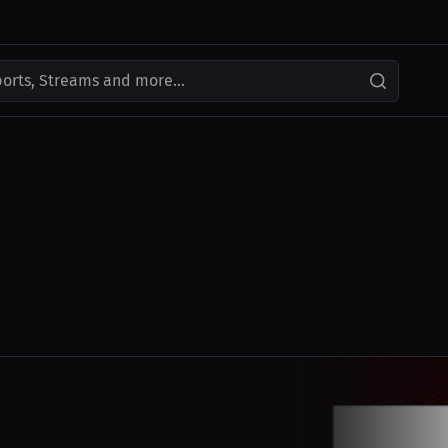
ports, Streams and more...