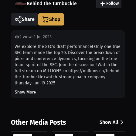
Behind the Turnbuckle
Follow
Share
2
views
1 Jul 2025
We explore the SEC's draft performance! Only one true
SEC team made the top 20. Discover the breakdown of
picks and conference dynamics, focusing on the true
team spirit of the SEC. Join the discussion! Watch the
full stream on MILLIONS.co https://millions.co/behind-
the-turnbuckle/watch-stream/coach-company-
thursday-jun-19-2025
Show More
Other Media Posts
Show All