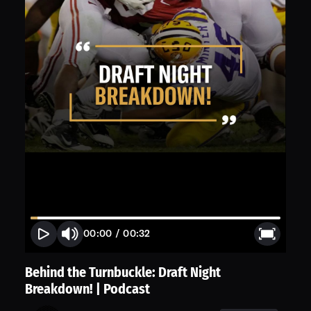
00:00
/
00:32
Behind the Turnbuckle: Draft Night
Breakdown! | Podcast