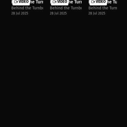
Behind The Turnbuckle: Texans' Earl...
VIDEO
Behind The Turnbuckle: CJ Gardner-J..
VIDEO
Behind The Turnbuc
VIDEO
Behind the Turnbuckle
Behind the Turnbuckle
Behind the Turnbuck
28 Jul 2025
28 Jul 2025
28 Jul 2025