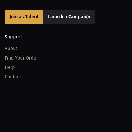
Join as Talent
Launch a Campaign
Support
About
Find Your Order
Help
Contact
Product
For Creators
For Athletes
For PPV Events
For Advertisers