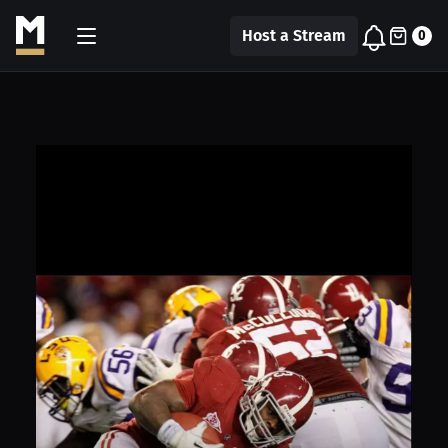
Host a Stream
0