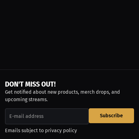
DON'T MISS OUT!
Get notified about new products, merch drops, and
upcoming streams.
Subscribe
Emails subject to
privacy policy