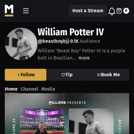
Host a Stream
0
William Potter IV
@beastboybjj
9.1K
Audience
•
William "Beast Boy" Potter IV is a purple
belt in Brazilian...
more
Follow
Tip
Book Me
Home
Channel
Media