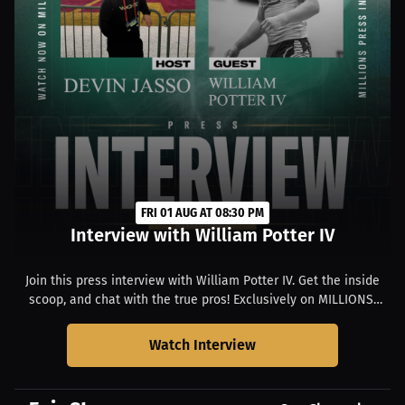
FRI 01 AUG AT 08:30 PM
Interview with William Potter IV
Join this press interview with William Potter IV. Get the inside
scoop, and chat with the true pros! Exclusively on MILLIONS.
Starts at 04:30 PM EDT.
Watch Interview