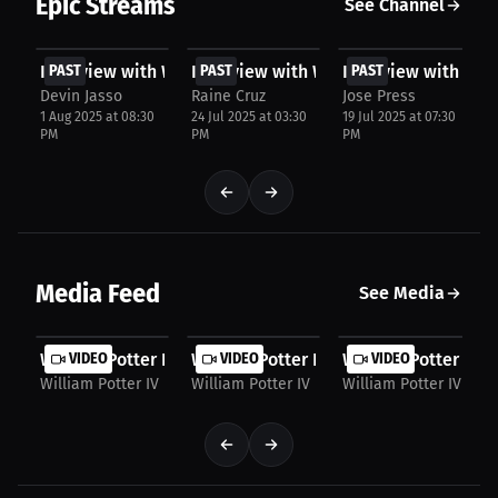
Epic Streams
See Channel
FREE
FREE
FREE
Interview with William Potter IV
PAST
Interview with William Potter IV
PAST
Interview with Will
PAST
Devin Jasso
Raine Cruz
Jose Press
1 Aug 2025 at 08:30
24 Jul 2025 at 03:30
19 Jul 2025 at 07:30
PM
PM
PM
Media Feed
See Media
William Potter IV: Wrestling vs. Jiu-Jitsu | PPV...
VIDEO
William Potter IV: A Fighter's Honest 
VIDEO
William Potter IV: 
VIDEO
William Potter IV
William Potter IV
William Potter IV