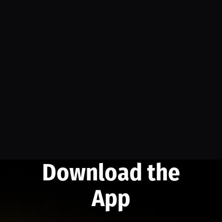
Download the
App