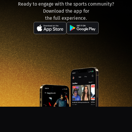
Ready to engage with the sports community?
Download the app for
the full experience.