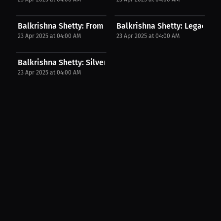
Balkrishna Shetty: From Thailand to World...
Balkrishna Shetty: Legacy Thr
23 Apr 2025 at 04:00 AM
23 Apr 2025 at 04:00 AM
Balkrishna Shetty: Silver But Supreme | PPV Press...
23 Apr 2025 at 04:00 AM