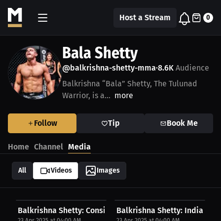
Host a Stream
0
Bala Shetty
@balkrishna-shetty-mma
8.6K
Audience
•
Balkrishna “Bala” Shetty, The Tulunad
Warrior, is a...
more
Follow
Tip
Book Me
Home
Channel
Media
All
Videos
Images
Balkrishna Shetty: Consistency is the Key | PPV...
Balkrishna Shetty: India’s Fig
23 Apr 2025 at 04:00 AM
23 Apr 2025 at 04:00 AM