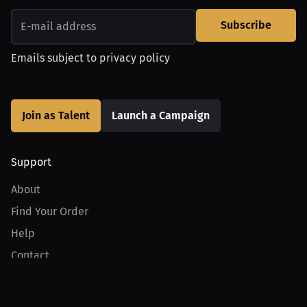
Subscribe
Emails subject to
privacy policy
Join as Talent
Launch a Campaign
Support
About
Find Your Order
Help
Contact
Product
For Creators