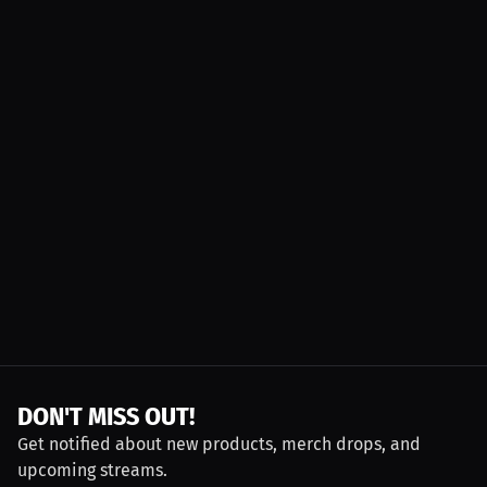
DON'T MISS OUT!
Get notified about new products, merch drops, and
upcoming streams.