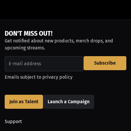
DON'T MISS OUT!
Get notified about new products, merch drops, and
upcoming streams.
Subscribe
Emails subject to
privacy policy
Join as Talent
Launch a Campaign
Support