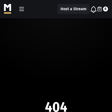
Host a Stream
0
404