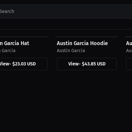
Search
3 USD
$43.85 USD
$
n Garcia Hat
Austin Garcia Hoodie
Au
n Garcia
Austin Garcia
Au
View
-
$23.03 USD
View
-
$43.85 USD