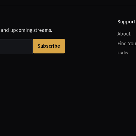
Support
, and upcoming streams.
About
Find You
Subscribe
Help
Contact