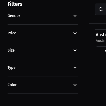
Filters
Gender
$23.0
Price
Austi
Austi
Size
Type
Color