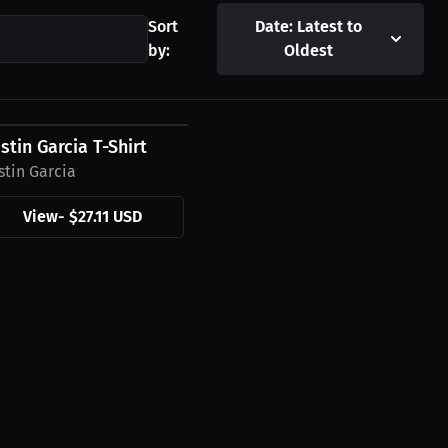
Sort
Date: Latest to
by:
Oldest
27.11 USD
stin Garcia T-Shirt
stin Garcia
View
-
$27.11 USD