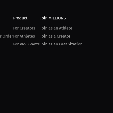
Product
Join MILLIONS
For Creators
Join as an Athlete
r Order
For Athletes
Join as a Creator
For PPV Events
Join as an Organization
For Advertisers
Join as a Fan