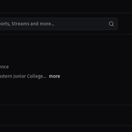
ports, Streams and more...
ence
stern Junior College...
more