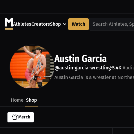
Athletes
Creators
Shop
Watch
Search Athletes, S
Austin Garcia
@austin-garcia-wrestling
5.4K
Audi
•
Austin Garcia is a wrestler at Northea
Home
Shop
Merch