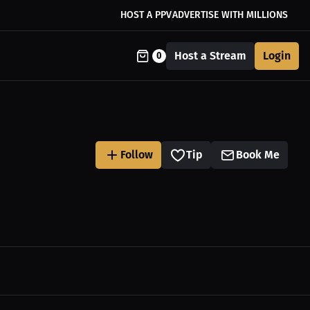
HOST A PPV
ADVERTISE WITH MILLIONS
Host a Stream
Login
0
Follow
Tip
Book Me