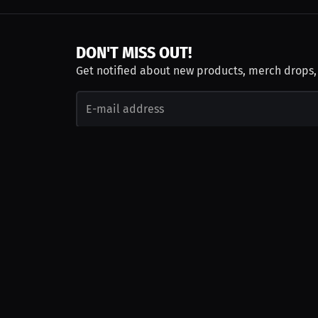
DON'T MISS OUT!
Get notified about new products, merch drops
Emails subject to
privacy policy
Join as Talent
Launch a Campaign