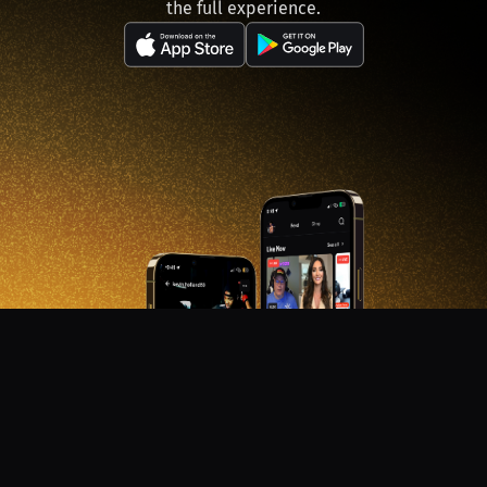
the full experience.