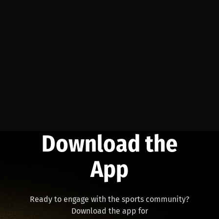
Download the
App
Ready to engage with the sports community?
Download the app for