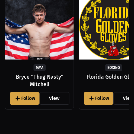
MMA
BOXING
Bryce "Thug Nasty"
Florida Golden Glo
Mitchell
Follow
View
Follow
View