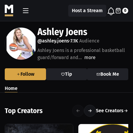
Host a Stream
0
Ashley Joens
@ashley.joens
7.1K
Audience
•
Ashley Joens is a professional basketball
guard/forward and...
more
Follow
Tip
Book Me
Home
Top Creators
See Creators