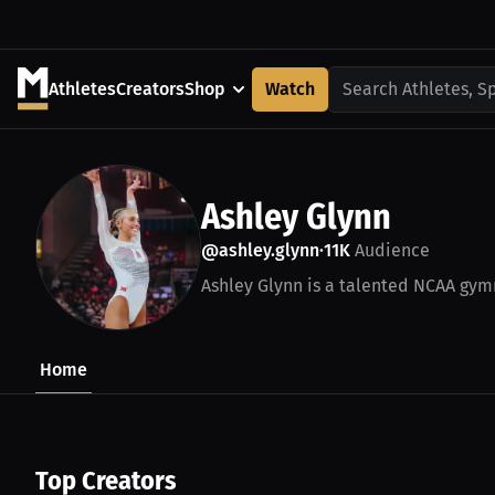
Athletes
Creators
Shop
Watch
Search Athletes, S
Ashley Glynn
@ashley.glynn
11K
Audience
•
Ashley Glynn is a talented NCAA gymn
Home
Top Creators