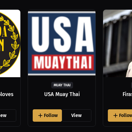
MUAY THAI
Gloves
USA Muay Thai
Fir
iew
Follow
View
Follo