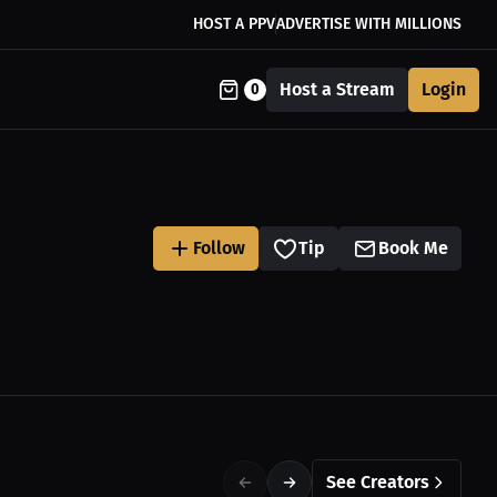
HOST A PPV
ADVERTISE WITH MILLIONS
Host a Stream
Login
0
Follow
Tip
Book Me
See Creators