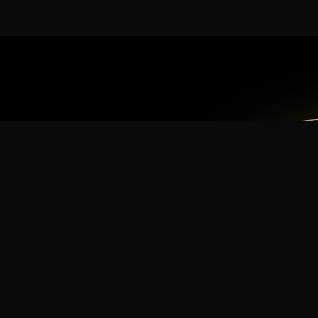
App
mmunity? Download the app for