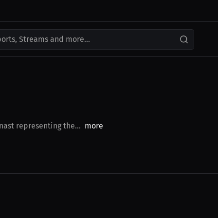
ports, Streams and more...
ast representing the...
more