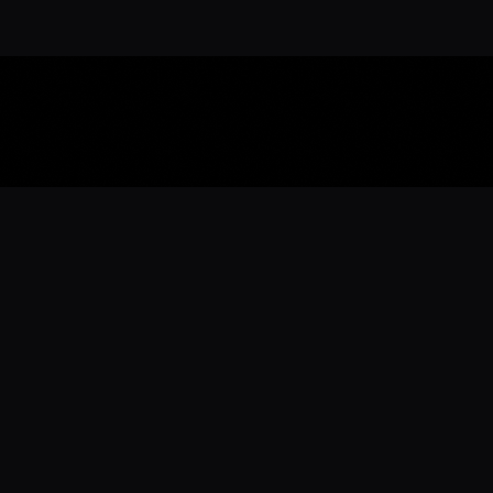
Download the 
Ready to engage with the sports co
the full experience.