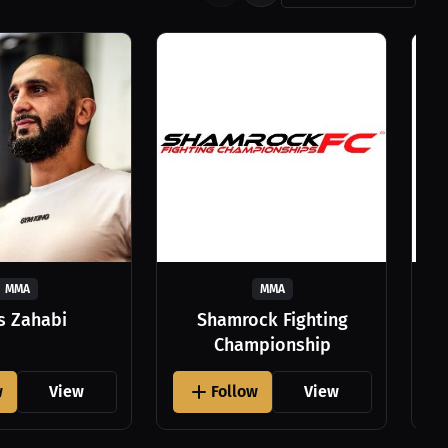
MMA
MMA
as Zahabi
Shamrock Fighting
Championship
w
View
Follow
View