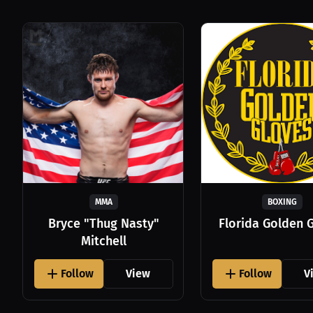
MMA
BOXING
Bryce "Thug Nasty"
Florida Golden 
Mitchell
Follow
View
Follow
V