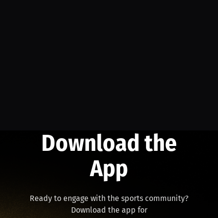
Download the
App
Ready to engage with the sports community?
Download the app for