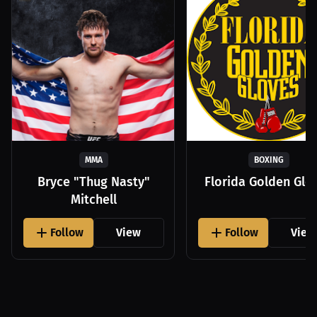
MMA
BOXING
Bryce "Thug Nasty"
Florida Golden Glo
Mitchell
Follow
View
Follow
View