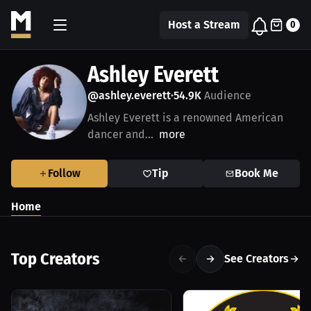
Host a Stream
0
Ashley Everett
@ashley.everett
54.9K
Audience
•
Ashley Everett is a renowned American
dancer and...
more
Follow
Tip
Book Me
Home
Top Creators
See Creators