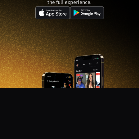
the full experience.