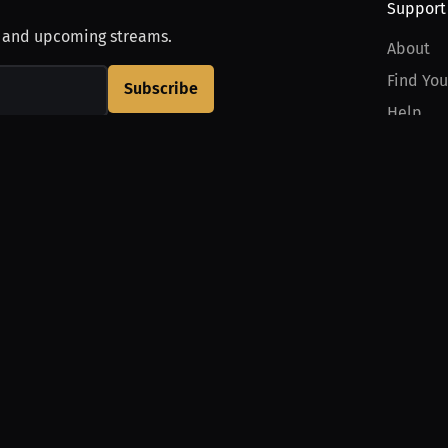
Support
, and upcoming streams.
About
Find You
Subscribe
Help
Contact