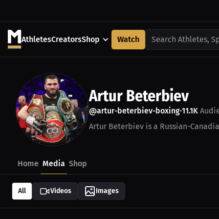
Athletes
Creators
Shop
Watch
Search Athletes, S
Artur Beterbiev
@artur-beterbiev-boxing
11.1K
Audi
•
Artur Beterbiev is a Russian-Canadia
Home
Media
Shop
All
Videos
Images