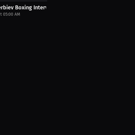
ether....
erbiev Boxing Interview
at 05:00 AM