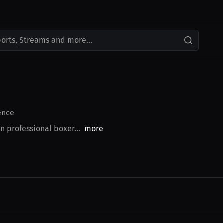
ports, Streams and more...
ence
n professional boxer...
more