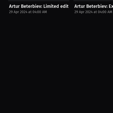
Artur Beterbiev: Limited edition merchandise. |...
Artur Beterbiev: E
29 Apr 2024 at 04:00 AM
29 Apr 2024 at 04:00 AM