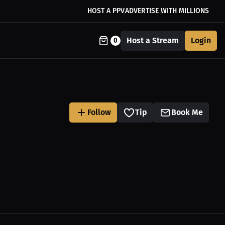
HOST A PPV
ADVERTISE WITH MILLIONS
Host a Stream
Login
0
Follow
Tip
Book Me