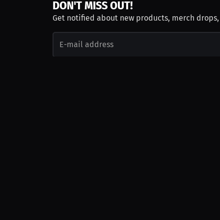
DON'T MISS OUT!
Get notified about new products, merch drops
Emails subject to
privacy policy
Join as Talent
Launch a Campaign