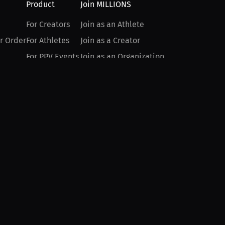
Product
Join MILLIONS
For Creators
Join as an Athlete
r Order
For Athletes
Join as a Creator
For PPV Events
Join as an Organization
For Advertisers
Join as a Fan