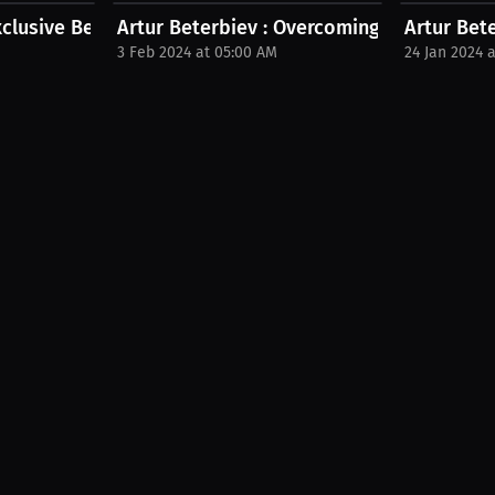
xclusive Beterbiev Merchandise...
Artur Beterbiev : Overcoming adversity tog
Artur Bet
3 Feb 2024 at 05:00 AM
24 Jan 2024 