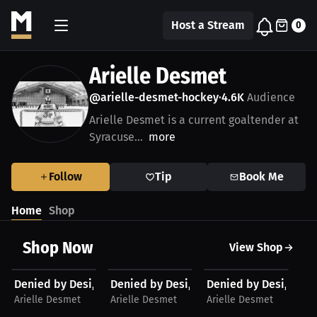
Host a Stream
0
Arielle Desmet
@arielle-desmet-hockey
4.6K
Audience
•
Arielle Desmet is a current goaltender at
Syracuse...
more
Follow
Tip
Book Me
Home
Shop
Shop Now
View Shop
$48.11 USD
$48.11 USD
$28.41 USD
$
Denied by Desi, Hoodie (Black Large Logo)
Denied by Desi, Hoodie (White Large Lo
Denied by Desi, Shirt
De
Arielle Desmet
Arielle Desmet
Arielle Desmet
Ar