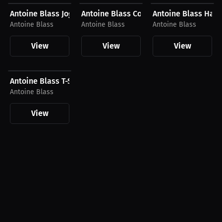
Antoine Blass Joggers
Antoine Blass Compression Shirt
Antoine Blass Hat
Antoine Blass
Antoine Blass
Antoine Blass
View
View
View
$26.88 USD
Antoine Blass T-Shirt
Antoine Blass
View