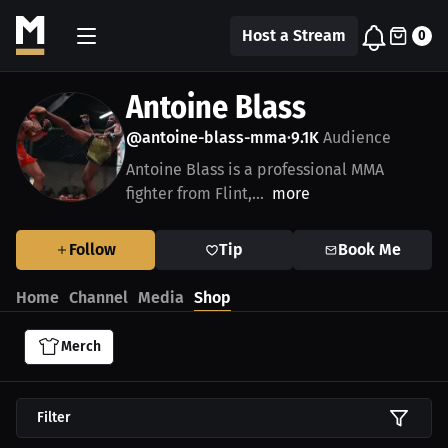
Host a Stream
0
Antoine Blass
@antoine-blass-mma
9.1K
Audience
•
Antoine Blass is a professional MMA
fighter from Flint,...
more
Follow
Tip
Book Me
Home
Channel
Media
Shop
Merch
Filter
$54.87 USD
$54.94 USD
$34.87 USD