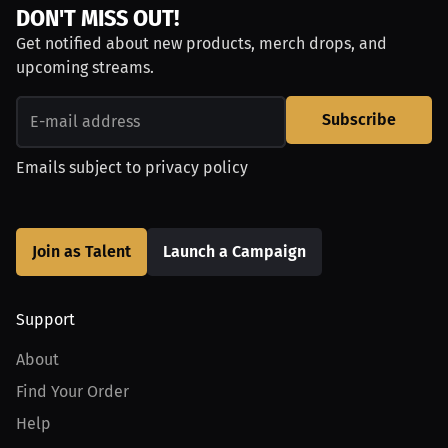
DON'T MISS OUT!
Get notified about new products, merch drops, and
upcoming streams.
Subscribe
Emails subject to
privacy policy
Join as Talent
Launch a Campaign
Support
About
Find Your Order
Help