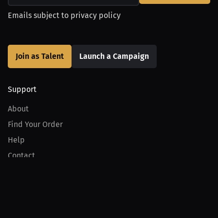
Emails subject to
privacy policy
Join as Talent
Launch a Campaign
Support
About
Find Your Order
Help
Contact
Product
For Creators
For Athletes