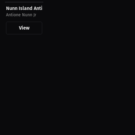
Nunn Island Antione Nunn Jr T-Shirt
Antione Nunn Jr
View