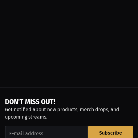
DON'T MISS OUT!
Get notified about new products, merch drops, and
upcoming streams.
Subscribe