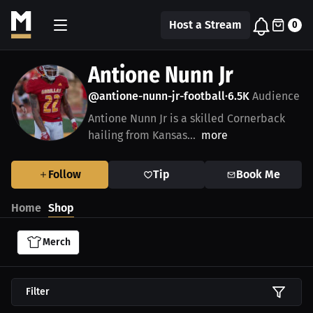
Host a Stream
0
Antione Nunn Jr
@antione-nunn-jr-football
6.5K
Audience
•
Antione Nunn Jr is a skilled Cornerback
hailing from Kansas...
more
Follow
Tip
Book Me
Home
Shop
Merch
Filter
$27.11 USD