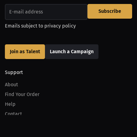
Subscribe
Emails subject to
privacy policy
Join as Talent
Launch a Campaign
Support
About
Find Your Order
Help
Contact
Product
For Creators