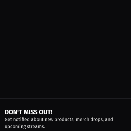
DON'T MISS OUT!
Get notified about new products, merch drops, and
upcoming streams.