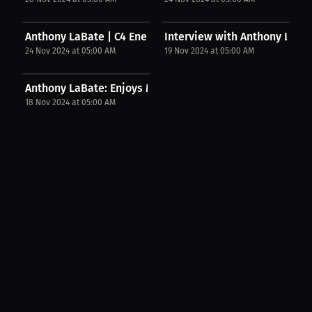
Anthony LaBate | C4 Energy
Interview with Anthony LaBa
24 Nov 2024 at 05:00 AM
19 Nov 2024 at 05:00 AM
Anthony LaBate: Enjoys McDonald's as treat. | PPV...
18 Nov 2024 at 05:00 AM