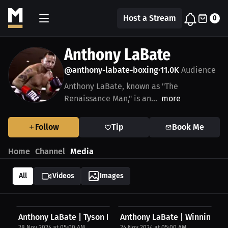
Host a Stream
0
Anthony LaBate
@anthony-labate-boxing
11.0K
Audience
•
Anthony LaBate, known as "The
Renaissance Man," is an...
more
Follow
Tip
Book Me
Home
Channel
Media
All
Videos
Images
Anthony LaBate | Tyson Fury
Anthony LaBate | Winning U
28 Nov 2024 at 05:00 AM
24 Nov 2024 at 05:00 AM