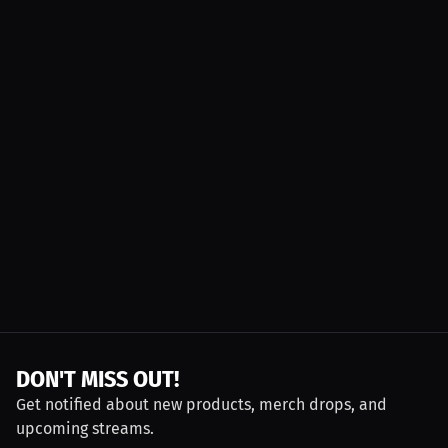
DON'T MISS OUT!
Get notified about new products, merch drops, and
upcoming streams.