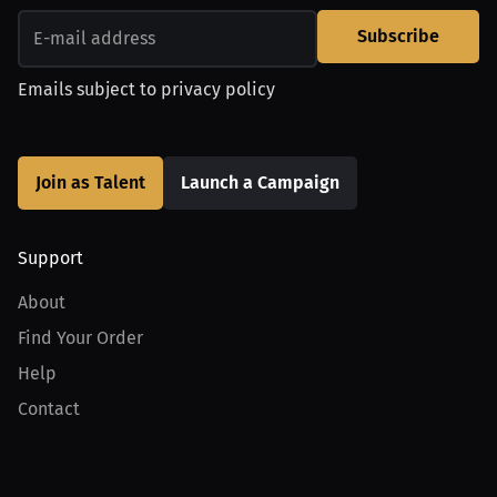
Subscribe
Emails subject to
privacy policy
Join as Talent
Launch a Campaign
Support
About
Find Your Order
Help
Contact
Product
For Creators