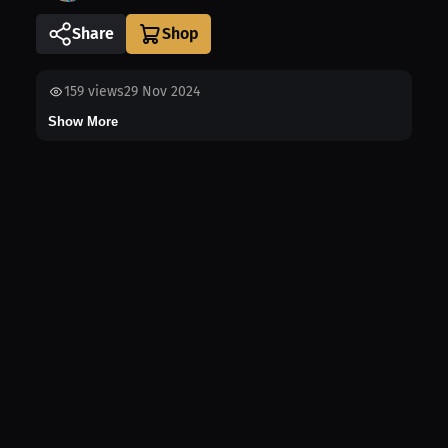
Share
159
views
29 Nov 2024
Show More