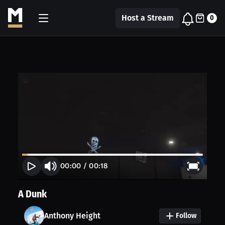
Host a Stream
0
00:00
/
00:18
A Dunk
Anthony Height
Follow